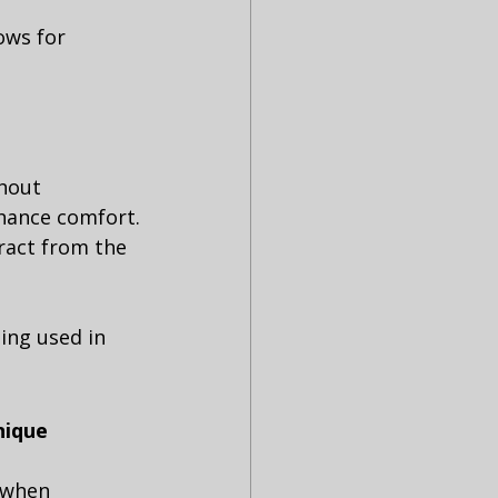
ows for 
thout 
nhance comfort.
tract from the 
ing used in 
nique 
 when 