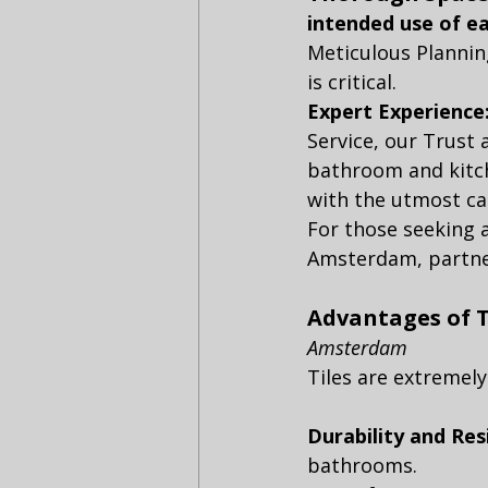
intended use of e
Meticulous Planning
is critical.
Expert Experience
Service, our Trust
bathroom and kitc
with the utmost ca
For those seeking
Amsterdam, partneri
Advantages of T
Amsterdam
Tiles are extremely
Durability and Resi
bathrooms.