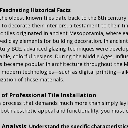
 Fascinating Historical Facts
the oldest known tiles date back to the 8th century
o decorate their interiors, a testament to their tim
c tiles originated in ancient Mesopotamia, where ea
yed clay elements for building decoration. In ancient
tury BCE, advanced glazing techniques were develop
able, colorful designs. During the Middle Ages, influ
les became popular in architecture throughout the M
 modern technologies—such as digital printing—all
zation of these materials.
of Professional Tile Installation
s a process that demands much more than simply layin
 both aesthetic appeal and functionality, you must 
 Analysis
: 
Understand the specific characteristic