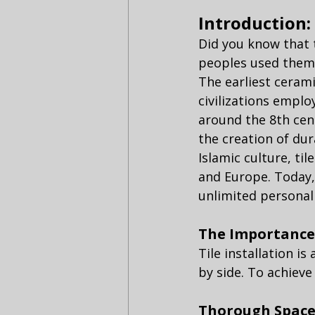
Introduction:
Did you know that 
peoples used them t
The earliest cerami
civilizations emplo
around the 8th cen
the creation of dur
Islamic culture, ti
and Europe. Today,
unlimited personali
The Importance 
Tile installation i
by side. To achieve
Thorough Space