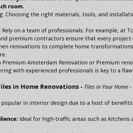
ach room.
: Choosing the right materials, tools, and installat
:
 Rely on a team of professionals. For example, at 
 and premium contractors ensure that every projec
hen renovations to complete home transformations
re.
 a Premium Amsterdam Renovation or Premium renov
ng with experienced professionals is key to a flawl
iles in Home Renovations - 
Tiles in Your Home - 
 popular in interior design due to a host of benefits
lience:
 Ideal for high-traffic areas such as kitchens 