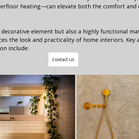
rfloor heating—can elevate both the comfort and 
a decorative element but also a highly functional mat
ces the look and practicality of home interiors. Key 
on include:
Contact Us