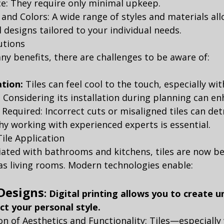
e: They require only minimal upkeep.
 and Colors: A wide range of styles and materials all
designs tailored to your individual needs.
utions
any benefits, there are challenges to be aware of:
tion:
 Tiles can feel cool to the touch, especially wi
 Considering its installation during planning can e
n Required: Incorrect cuts or misaligned tiles can de
 why working with experienced experts is essential.
ile Application
iated with bathrooms and kitchens, tiles are now be
as living rooms. Modern technologies enable:
Designs
:
Digital printing allows you to create u
ect your personal style.
n of Aesthetics and Functionality: Tiles—especially