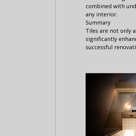
combined with unde
any interior.
Summary
Tiles are not only 
significantly enhan
successful renovati