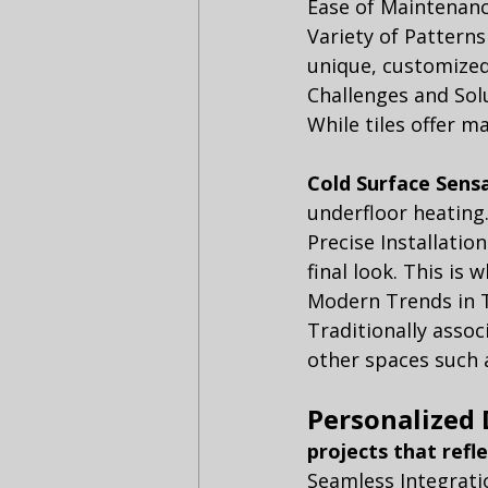
Ease of Maintenanc
Variety of Patterns
unique, customized 
Challenges and Sol
While tiles offer m
Cold Surface Sensa
underfloor heating.
Precise Installatio
final look. This is
Modern Trends in T
Traditionally assoc
other spaces such 
Personalized 
projects that refl
Seamless Integratio