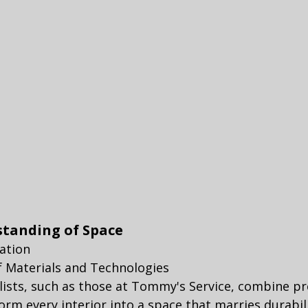
standing of Space
lation
of Materials and Technologies
lists, such as those at Tommy's Service, combine pr
orm every interior into a space that marries durabili