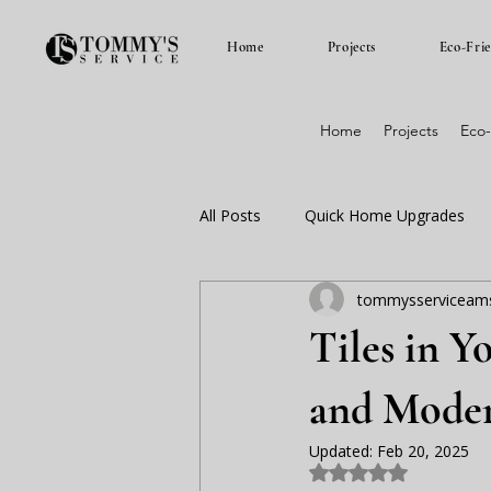
Home
Projects
Eco-Fri
Home
Projects
Eco-
All Posts
Quick Home Upgrades
tommysserviceam
euker renovaties amsterdam
Tiles in Y
and Moder
Updated:
Feb 20, 2025
Rated NaN out of 5