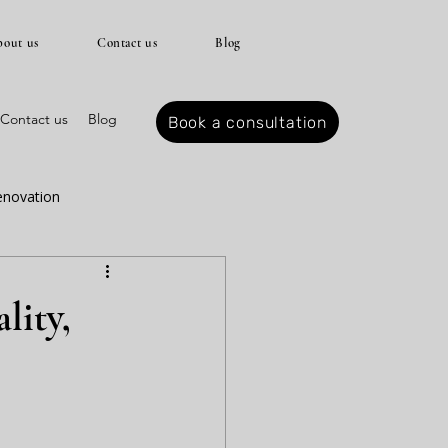
out us
Contact us
Blog
Contact us
Blog
Book a consultation
enovation
r spring
lity,