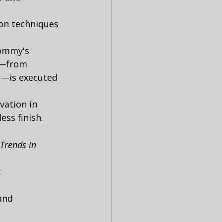
ion techniques 
Tommy's 
t—from 
—is executed 
ation in 
ess finish.
Trends in 
:
and 