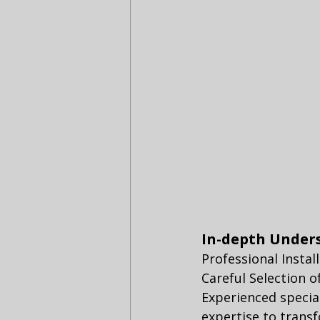
In-depth Under
Professional Instal
Careful Selection 
Experienced specia
expertise to transf