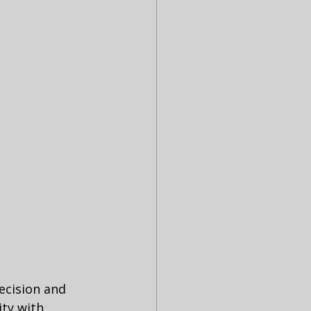
ecision and 
ty with 