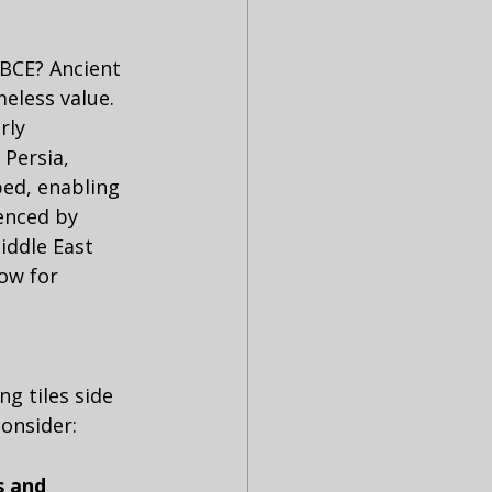
 BCE? Ancient 
eless value. 
rly 
 Persia, 
ed, enabling 
enced by 
iddle East 
ow for 
g tiles side 
consider:
s and 