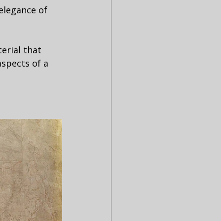
elegance of 
erial that 
aspects of a 