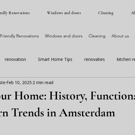
endly Renovations
Windows and doors
Cleaning
Ab
Friendly Renovations
Windows and doors
Cleaning
About us
renovation
Smart Home Tips
renovaties
kitchen r
ste
Feb 10, 2025
2 min read
amsterdam renovation
masteram renovaties
dont wait fo
our Home: History, Functiona
n Trends in Amsterdam
 stars.