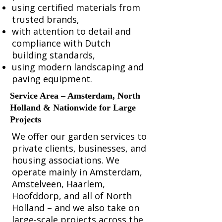
using certified materials from
trusted brands,
with attention to detail and
compliance with Dutch
building standards,
using modern landscaping and
paving equipment.
Service Area – Amsterdam, North
Holland & Nationwide for Large
Projects
We offer our garden services to
private clients, businesses, and
housing associations. We
operate mainly in Amsterdam,
Amstelveen, Haarlem,
Hoofddorp, and all of North
Holland – and we also take on
large-scale projects across the