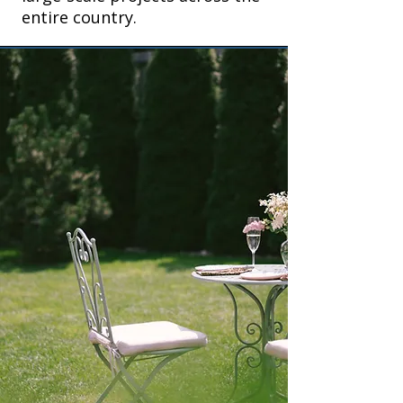
entire country.