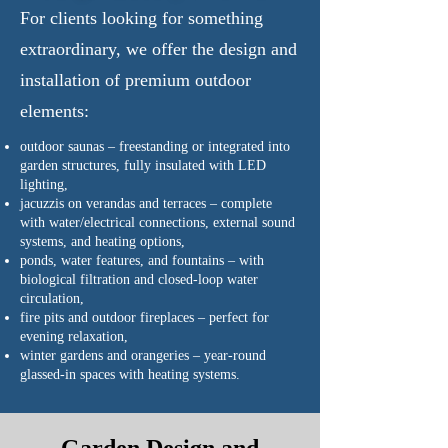
For clients looking for something
extraordinary, we offer the design and
installation of premium outdoor
elements:
outdoor saunas – freestanding or integrated into
garden structures, fully insulated with LED
lighting,
jacuzzis on verandas and terraces – complete
with water/electrical connections, external sound
systems, and heating options,
ponds, water features, and fountains – with
biological filtration and closed-loop water
circulation,
fire pits and outdoor fireplaces – perfect for
evening relaxation,
winter gardens and orangeries – year-round
glassed-in spaces with heating systems.