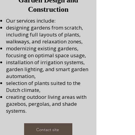
Garden Design and
Construction
Our services include:
designing gardens from scratch,
including full layouts of plants,
walkways, and relaxation zones,
modernizing existing gardens,
focusing on optimal space usage,
installation of irrigation systems,
garden lighting, and smart garden
automation,
selection of plants suited to the
Dutch climate,
creating outdoor living areas with
gazebos, pergolas, and shade
systems.
Contact site