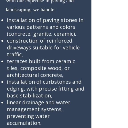
With our expertise in paving and
landscaping, we handle:
installation of paving stones in
various patterns and colors
(concrete, granite, ceramic),
construction of reinforced
driveways suitable for vehicle
traffic,
terraces built from ceramic
tiles, composite wood, or
architectural concrete,
installation of curbstones and
edging, with precise fitting and
base stabilization,
linear drainage and water
management systems,
preventing water
accumulation.