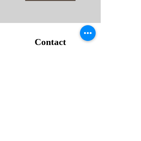
Contact
Noorddammerweg 50b,
1187 ZT Amstelveen
+31 6 44779805
contact@tommysservice.nl