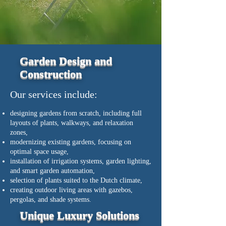
Garden Design and
Construction
Our services include:
designing gardens from scratch, including full
layouts of plants, walkways, and relaxation
zones,
modernizing existing gardens, focusing on
optimal space usage,
installation of irrigation systems, garden lighting,
and smart garden automation,
selection of plants suited to the Dutch climate,
creating outdoor living areas with gazebos,
pergolas, and shade systems.
Unique Luxury Solutions