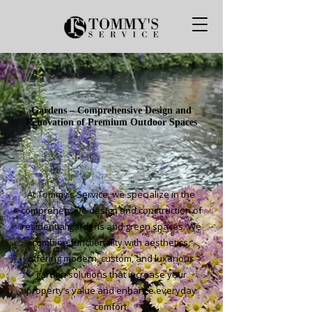
Gardens – Comprehensive Design and
Renovation of Premium Outdoor Spaces
At Tommy’s Service, we specialize in the
comprehensive design and construction of
residential gardens and green spaces. We
combine functionality with aesthetics,
offering modern, custom, and luxurious
garden solutions that increase your
property’s value and enhance everyday
comfort.