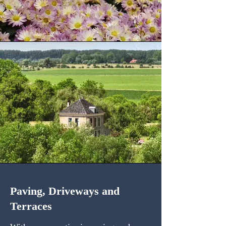
Paving, Driveways and
Terraces