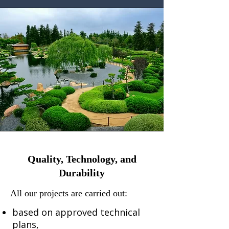
​Quality, Technology, and
Durability
All our projects are carried out:
based on approved technical
plans,