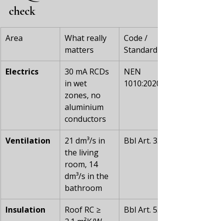
check
Area
What really 
Code / 
matters
Standard
Electrics
30 mA RCDs 
NEN 
in wet 
1010:2020
zones, no 
aluminium 
conductors
Ventilation
21 dm³/s in 
Bbl Art. 3.67
the living 
room, 14 
dm³/s in the 
bathroom
Insulation
Roof RC ≥ 
Bbl Art. 5.20