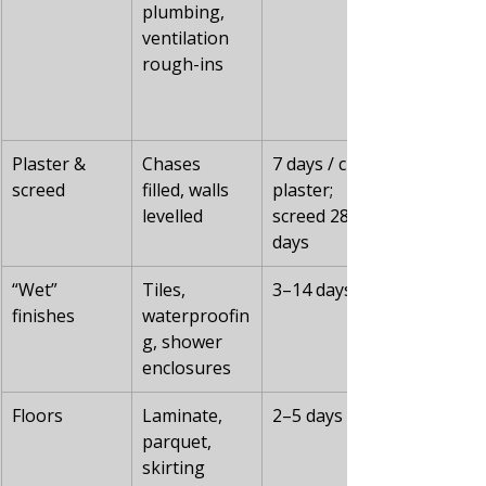
plumbing, 
ventilation 
rough-ins
Plaster & 
Chases 
7 days / cm 
screed
filled, walls 
plaster; 
levelled
screed 28 
days
“Wet” 
Tiles, 
3–14 days
finishes
waterproofin
g, shower 
enclosures
Floors
Laminate, 
2–5 days
parquet, 
skirting