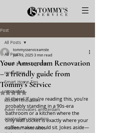
Post
All Posts
tommysserviceamste
All Posts
Jun 19, 2025
3 min read
Your Amsterdam Renovation
Quick Home Upgrades
– a friendly guide from
renovation
Smart Home Tips
Tommy’s Service
renovaties
Rated NaN out of 5 stars.
Hi there! If you’re reading this, you’re 
kitchen renovation
probably standing in a 90s-era 
euker renovaties amsterdam
bathroom or a kitchen where the 
amsterdam renovation
only wall socket is exactly where your 
coffee maker should sit. Jokes aside—
masteram renovaties