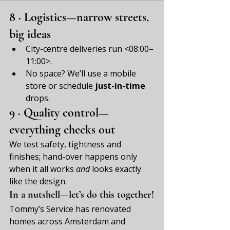
8 · Logistics—narrow streets, 
big ideas
City-centre deliveries run <08:00–
11:00>.
No space? We’ll use a mobile 
store or schedule 
just-in-time
drops.
9 · Quality control—
everything checks out
We test safety, tightness and 
finishes; hand-over happens only 
when it all works 
and
 looks exactly 
like the design.
In a nutshell—let’s do this together!
Tommy’s Service has renovated 
homes across Amsterdam and 