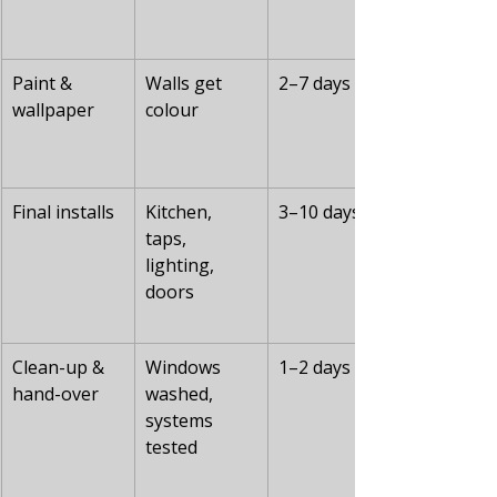
Paint & 
Walls get 
2–7 days
wallpaper
colour
Final installs
Kitchen, 
3–10 days
taps, 
lighting, 
doors
Clean-up & 
Windows 
1–2 days
hand-over
washed, 
systems 
tested