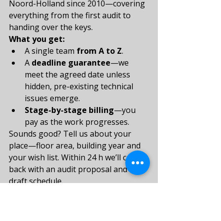
Noord-Holland since 2010—covering 
everything from the first audit to 
handing over the keys.
What you get:
A single team 
from A to Z
.
A 
deadline guarantee
—we 
meet the agreed date unless 
hidden, pre-existing technical 
issues emerge.
Stage-by-stage billing
—you 
pay as the work progresses.
Sounds good? Tell us about your 
place—floor area, building year and 
your wish list. Within 24 h we’ll come 
back with an audit proposal and a 
draft schedule.
👉 Email 
contact@tommysservice.nl
 or fill in 
the form: 