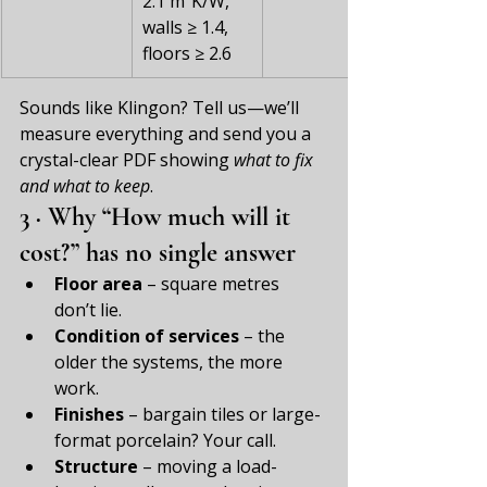
2.1 m²K/W, 
walls ≥ 1.4, 
floors ≥ 2.6
Sounds like Klingon? Tell us—we’ll 
measure everything and send you a 
crystal-clear PDF showing 
what to fix 
and what to keep
.
3 · Why “How much will it 
cost?” has no single answer
Floor area
 – square metres 
don’t lie.
Condition of services
 – the 
older the systems, the more 
work.
Finishes
 – bargain tiles or large-
format porcelain? Your call.
Structure
 – moving a load-