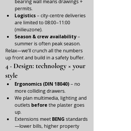
bearing wall means drawings + 
permits.
Logistics
 – city-centre deliveries 
are limited to 08:00–11:00 
(milieuzone).
Season & crew availability
 – 
summer is often peak season.
Relax—we’ll crunch all the numbers 
up front and build in a safety buffer.
4 · Design: technology × your 
style
Ergonomics (DIN 18040)
 – no 
more colliding drawers.
We plan multimedia, lighting and 
outlets 
before
 the plaster goes 
up.
Extensions meet 
BENG
 standards
—lower bills, higher property 