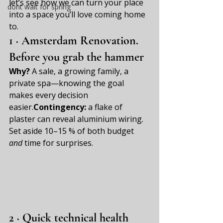
let’s see how we can turn your place 
dont wait for spring
into a space you’ll love coming home 
to.
1 · 
Amsterdam Renovation. 
Before you grab the hammer
Why?
 A sale, a growing family, a 
private spa—knowing the goal 
makes every decision 
easier.
Contingency:
 a flake of 
plaster can reveal aluminium wiring. 
Set aside 10–15 % of both budget 
and
 time for surprises.
2 · Quick technical health 