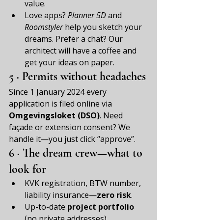
value.
Love apps? 
Planner 5D
 and 
Roomstyler
 help you sketch your 
dreams. Prefer a chat? Our 
architect will have a coffee and 
get your ideas on paper.
5 · Permits without headaches
Since 1 January 2024 every 
application is filed online via 
Omgevingsloket (DSO)
. Need 
façade or extension consent? We 
handle it—you just click “approve”.
6 · The dream crew—what to 
look for
KVK registration, BTW number, 
liability insurance—
zero risk
.
Up-to-date 
project portfolio
(no private addresses).