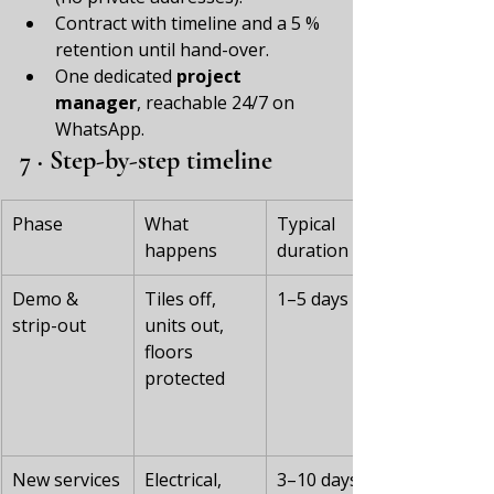
Contract with timeline and a 5 % 
retention until hand-over.
One dedicated 
project 
manager
, reachable 24/7 on 
WhatsApp.
7 · Step-by-step timeline
Phase
What 
Typical 
happens
duration
Demo & 
Tiles off, 
1–5 days
strip-out
units out, 
floors 
protected
New services
Electrical, 
3–10 days