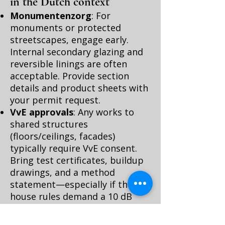
in the Dutch context
Monumentenzorg
: For
monuments or protected
streetscapes, engage early.
Internal secondary glazing and
reversible linings are often
acceptable. Provide section
details and product sheets with
your permit request.
VvE approvals
: Any works to
shared structures
(floors/ceilings, facades)
typically require VvE consent.
Bring test certificates, buildup
drawings, and a method
statement—especially if the
house rules demand a 10 dB
floor improvement.
ISDE and energy labels
: While