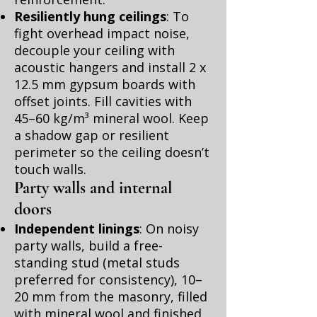
Resiliently hung ceilings
: To
fight overhead impact noise,
decouple your ceiling with
acoustic hangers and install 2 x
12.5 mm gypsum boards with
offset joints. Fill cavities with
45–60 kg/m³ mineral wool. Keep
a shadow gap or resilient
perimeter so the ceiling doesn’t
touch walls.
Party walls and internal
doors
Independent linings
: On noisy
party walls, build a free-
standing stud (metal studs
preferred for consistency), 10–
20 mm from the masonry, filled
with mineral wool and finished