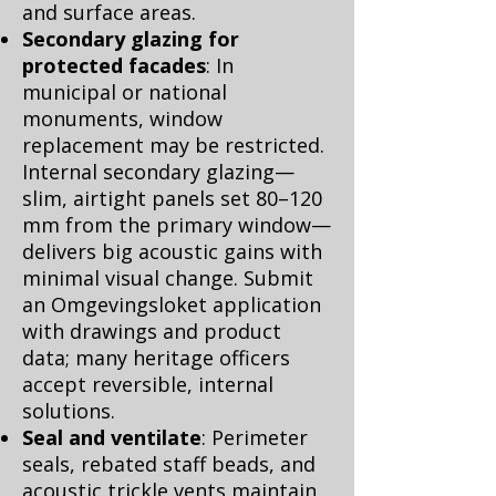
and surface areas.
Secondary glazing for
protected facades
: In
municipal or national
monuments, window
replacement may be restricted.
Internal secondary glazing—
slim, airtight panels set 80–120
mm from the primary window—
delivers big acoustic gains with
minimal visual change. Submit
an Omgevingsloket application
with drawings and product
data; many heritage officers
accept reversible, internal
solutions.
Seal and ventilate
: Perimeter
seals, rebated staff beads, and
acoustic trickle vents maintain