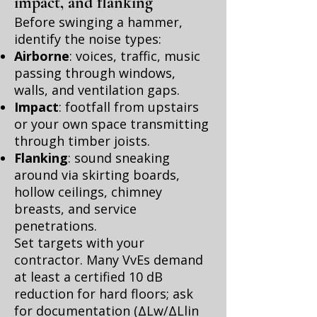
impact, and flanking
Before swinging a hammer,
identify the noise types:
Airborne
: voices, traffic, music
passing through windows,
walls, and ventilation gaps.
Impact
: footfall from upstairs
or your own space transmitting
through timber joists.
Flanking
: sound sneaking
around via skirting boards,
hollow ceilings, chimney
breasts, and service
penetrations.
Set targets with your
contractor. Many VvEs demand
at least a certified 10 dB
reduction for hard floors; ask
for documentation (ΔLw/ΔLlin