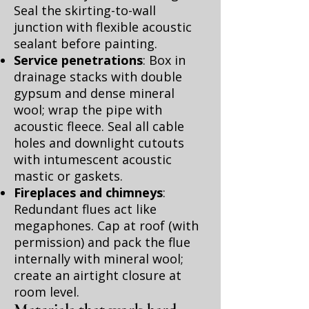
Seal the skirting-to-wall
junction with flexible acoustic
sealant before painting.
Service penetrations
: Box in
drainage stacks with double
gypsum and dense mineral
wool; wrap the pipe with
acoustic fleece. Seal all cable
holes and downlight cutouts
with intumescent acoustic
mastic or gaskets.
Fireplaces and chimneys
:
Redundant flues act like
megaphones. Cap at roof (with
permission) and pack the flue
internally with mineral wool;
create an airtight closure at
room level.