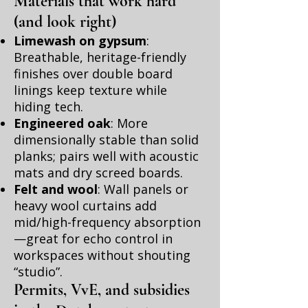
Materials that work hard
(and look right)
Limewash on gypsum
:
Breathable, heritage-friendly
finishes over double board
linings keep texture while
hiding tech.
Engineered oak
: More
dimensionally stable than solid
planks; pairs well with acoustic
mats and dry screed boards.
Felt and wool
: Wall panels or
heavy wool curtains add
mid/high-frequency absorption
—great for echo control in
workspaces without shouting
“studio”.
Permits, VvE, and subsidies