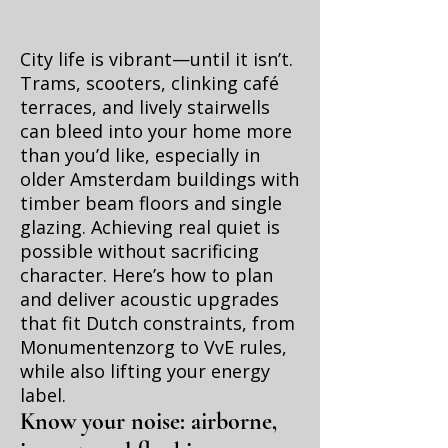
City life is vibrant—until it isn’t.
Trams, scooters, clinking café
terraces, and lively stairwells
can bleed into your home more
than you’d like, especially in
older Amsterdam buildings with
timber beam floors and single
glazing. Achieving real quiet is
possible without sacrificing
character. Here’s how to plan
and deliver acoustic upgrades
that fit Dutch constraints, from
Monumentenzorg to VvE rules,
while also lifting your energy
label.
Know your noise: airborne,