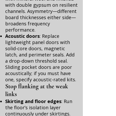
with double gypsum on resilient
channels. Asymmetry—different
board thicknesses either side—
broadens frequency
performance.
Acoustic doors
: Replace
lightweight panel doors with
solid-core doors, magnetic
latch, and perimeter seals. Add
a drop-down threshold seal.
Sliding pocket doors are poor
acoustically; if you must have
one, specify acoustic-rated kits.
Stop flanking at the weak
links
Skirting and floor edges
: Run
the floor’s isolation layer
continuously under skirtings.