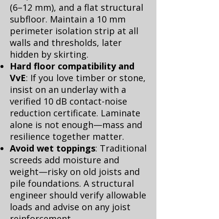
(6–12 mm), and a flat structural
subfloor. Maintain a 10 mm
perimeter isolation strip at all
walls and thresholds, later
hidden by skirting.
Hard floor compatibility and
VvE
: If you love timber or stone,
insist on an underlay with a
verified 10 dB contact-noise
reduction certificate. Laminate
alone is not enough—mass and
resilience together matter.
Avoid wet toppings
: Traditional
screeds add moisture and
weight—risky on old joists and
pile foundations. A structural
engineer should verify allowable
loads and advise on any joist
reinforcement.