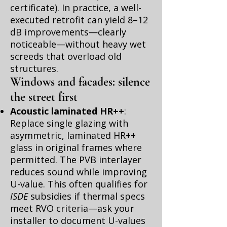
certificate). In practice, a well-
executed retrofit can yield 8–12
dB improvements—clearly
noticeable—without heavy wet
screeds that overload old
structures.
Windows and facades: silence
the street first
Acoustic laminated HR++
:
Replace single glazing with
asymmetric, laminated HR++
glass in original frames where
permitted. The PVB interlayer
reduces sound while improving
U-value. This often qualifies for
ISDE
subsidies if thermal specs
meet RVO criteria—ask your
installer to document U-values