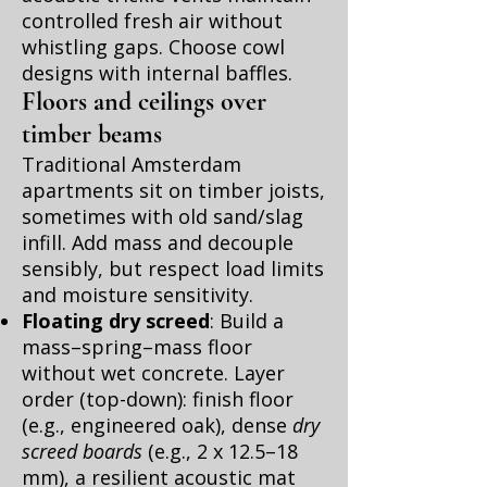
controlled fresh air without
whistling gaps. Choose cowl
designs with internal baffles.
Floors and ceilings over
timber beams
Traditional Amsterdam
apartments sit on timber joists,
sometimes with old sand/slag
infill. Add mass and decouple
sensibly, but respect load limits
and moisture sensitivity.
Floating dry screed
: Build a
mass–spring–mass floor
without wet concrete. Layer
order (top-down): finish floor
(e.g., engineered oak), dense
dry
screed boards
(e.g., 2 x 12.5–18
mm), a resilient acoustic mat