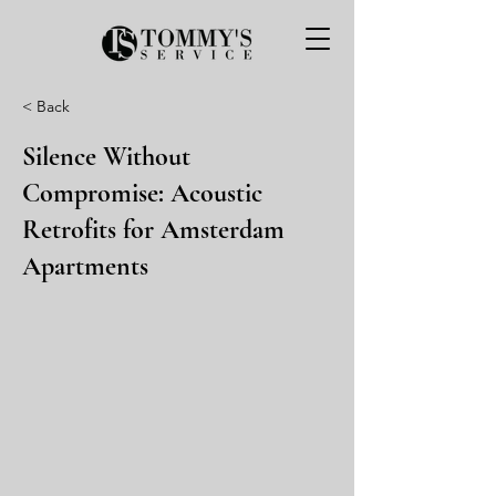
< Back
Silence Without
Compromise: Acoustic
Retrofits for Amsterdam
Apartments