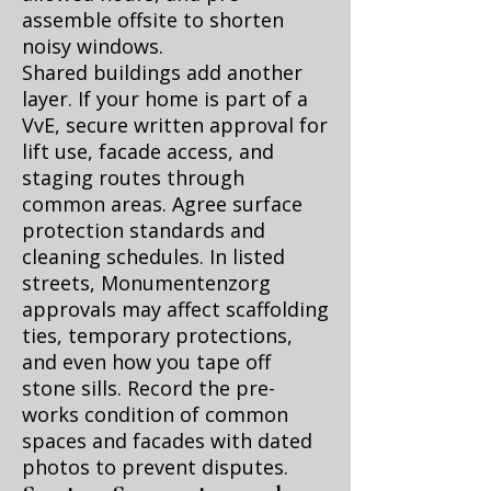
assemble offsite to shorten
noisy windows.
Shared buildings add another
layer. If your home is part of a
VvE, secure written approval for
lift use, facade access, and
staging routes through
common areas. Agree surface
protection standards and
cleaning schedules. In listed
streets, Monumentenzorg
approvals may affect scaffolding
ties, temporary protections,
and even how you tape off
stone sills. Record the pre-
works condition of common
spaces and facades with dated
photos to prevent disputes.