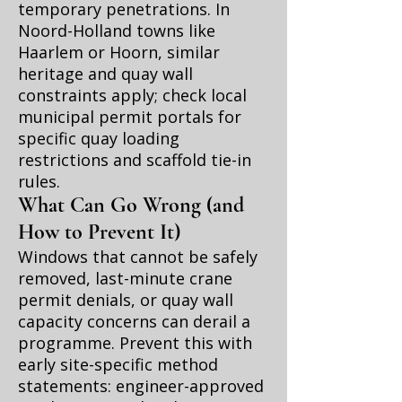
temporary penetrations. In
Noord-Holland towns like
Haarlem or Hoorn, similar
heritage and quay wall
constraints apply; check local
municipal permit portals for
specific quay loading
restrictions and scaffold tie-in
rules.
What Can Go Wrong (and
How to Prevent It)
Windows that cannot be safely
removed, last-minute crane
permit denials, or quay wall
capacity concerns can derail a
programme. Prevent this with
early site-specific method
statements: engineer-approved