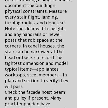
document the building’s
physical constraints. Measure
every stair flight, landing,
turning radius, and door leaf.
Note the clear width, height,
and any handrails or newel
posts that rob space at the
corners. In canal houses, the
stair can be narrower at the
head or base, so record the
tightest dimension and model
typical items—appliances,
worktops, steel members—in
plan and section to verify they
will pass.
Check the facade hoist beam
and pulley if present. Many
grachtenpanden have