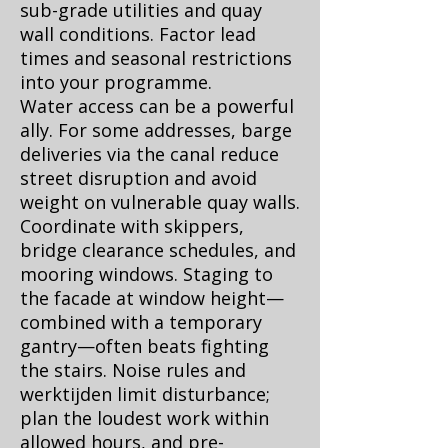
sub-grade utilities and quay
wall conditions. Factor lead
times and seasonal restrictions
into your programme.
Water access can be a powerful
ally. For some addresses, barge
deliveries via the canal reduce
street disruption and avoid
weight on vulnerable quay walls.
Coordinate with skippers,
bridge clearance schedules, and
mooring windows. Staging to
the facade at window height—
combined with a temporary
gantry—often beats fighting
the stairs. Noise rules and
werktijden limit disturbance;
plan the loudest work within
allowed hours, and pre-