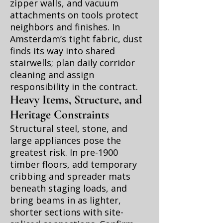
zipper walls, and vacuum
attachments on tools protect
neighbors and finishes. In
Amsterdam’s tight fabric, dust
finds its way into shared
stairwells; plan daily corridor
cleaning and assign
responsibility in the contract.
Heavy Items, Structure, and
Heritage Constraints
Structural steel, stone, and
large appliances pose the
greatest risk. In pre-1900
timber floors, add temporary
cribbing and spreader mats
beneath staging loads, and
bring beams in as lighter,
shorter sections with site-