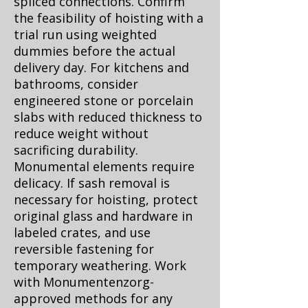
spliced connections. Confirm
the feasibility of hoisting with a
trial run using weighted
dummies before the actual
delivery day. For kitchens and
bathrooms, consider
engineered stone or porcelain
slabs with reduced thickness to
reduce weight without
sacrificing durability.
Monumental elements require
delicacy. If sash removal is
necessary for hoisting, protect
original glass and hardware in
labeled crates, and use
reversible fastening for
temporary weathering. Work
with Monumentenzorg-
approved methods for any