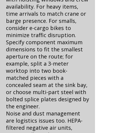
availability. For heavy items,
time arrivals to match crane or
barge presence. For smalls,
consider e-cargo bikes to
minimize traffic disruption.
Specify component maximum
dimensions to fit the smallest
aperture on the route; for
example, split a 3-meter
worktop into two book-
matched pieces with a
concealed seam at the sink bay,
or choose multi-part steel with
bolted splice plates designed by
the engineer.
Noise and dust management
are logistics issues too. HEPA-
filtered negative air units,