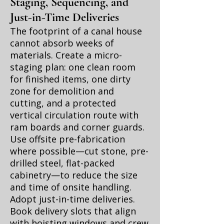
Staging, Sequencing, and
Just-in-Time Deliveries
The footprint of a canal house
cannot absorb weeks of
materials. Create a micro-
staging plan: one clean room
for finished items, one dirty
zone for demolition and
cutting, and a protected
vertical circulation route with
ram boards and corner guards.
Use offsite pre-fabrication
where possible—cut stone, pre-
drilled steel, flat-packed
cabinetry—to reduce the size
and time of onsite handling.
Adopt just-in-time deliveries.
Book delivery slots that align
with hoisting windows and crew