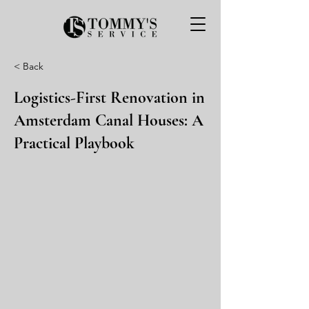
< Back
Logistics-First Renovation in
Amsterdam Canal Houses: A
Practical Playbook