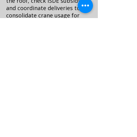
the roof, check ISDE subsidies
and coordinate deliveries to
consolidate crane usage for
both construction and MEP
equipment. In canal districts,
exterior changes may be
constrained; interior
airtightness and services
upgrades demand compact,
modular components that can
travel through tight routes.
Specify split-unit heat pumps
or modular buffer tanks that
can pass through sash
openings.
Waste logistics matter. Book
certified afvalcontainers with
permits, or stage smaller sealed
bins and remove via e-cargo or