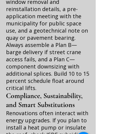
window removal and
reinstallation details, a pre-
application meeting with the
municipality for public space
use, and a geotechnical note on
quay or pavement bearing.
Always assemble a Plan B—
barge delivery if street crane
access fails, and a Plan C—
component downsizing with
additional splices. Build 10 to 15
percent schedule float around
critical lifts.
Compliance, Sustainability,
and Smart Substitutions
Renovations often interact with
energy upgrades. If you plan to
install a heat pump or insulate