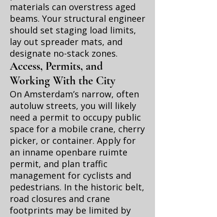
materials can overstress aged
beams. Your structural engineer
should set staging load limits,
lay out spreader mats, and
designate no-stack zones.
Access, Permits, and
Working With the City
On Amsterdam’s narrow, often
autoluw streets, you will likely
need a permit to occupy public
space for a mobile crane, cherry
picker, or container. Apply for
an inname openbare ruimte
permit, and plan traffic
management for cyclists and
pedestrians. In the historic belt,
road closures and crane
footprints may be limited by