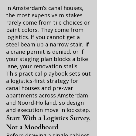
In Amsterdam’s canal houses,
the most expensive mistakes
rarely come from tile choices or
paint colors. They come from
logistics. If you cannot get a
steel beam up a narrow stair, if
a crane permit is denied, or if
your staging plan blocks a bike
lane, your renovation stalls.
This practical playbook sets out
a logistics-first strategy for
canal houses and pre-war
apartments across Amsterdam
and Noord-Holland, so design
and execution move in lockstep.
Start With a Logistics Survey,
Not a Moodboard
Before drawing a single cabinet,