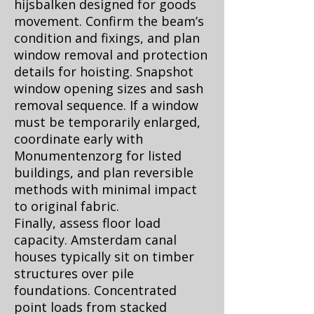
hijsbalken designed for goods
movement. Confirm the beam’s
condition and fixings, and plan
window removal and protection
details for hoisting. Snapshot
window opening sizes and sash
removal sequence. If a window
must be temporarily enlarged,
coordinate early with
Monumentenzorg for listed
buildings, and plan reversible
methods with minimal impact
to original fabric.
Finally, assess floor load
capacity. Amsterdam canal
houses typically sit on timber
structures over pile
foundations. Concentrated
point loads from stacked