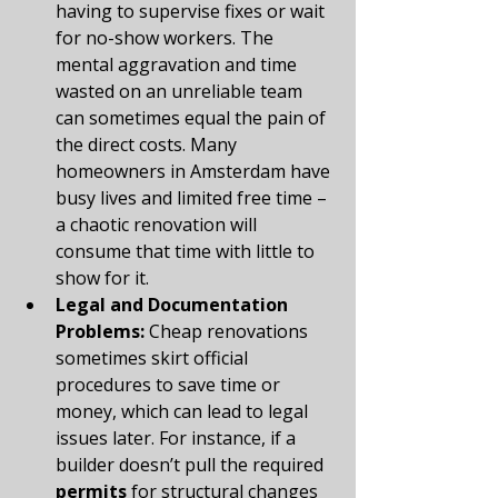
having to supervise fixes or wait 
for no-show workers. The 
mental aggravation and time 
wasted on an unreliable team 
can sometimes equal the pain of 
the direct costs. Many 
homeowners in Amsterdam have 
busy lives and limited free time – 
a chaotic renovation will 
consume that time with little to 
show for it.
Legal and Documentation 
Problems:
 Cheap renovations 
sometimes skirt official 
procedures to save time or 
money, which can lead to legal 
issues later. For instance, if a 
builder doesn’t pull the required 
permits
 for structural changes 