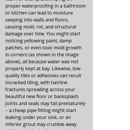
proper waterproofing in a bathroom 
or kitchen can lead to moisture 
seeping into walls and floors, 
causing mold, rot, and structural 
damage over time. You might start 
noticing yellowing paint, damp 
patches, or even toxic mold growth 
in corners (as shown in the image 
above), all because water was not 
properly kept at bay. Likewise, low-
quality tiles or adhesives can result 
incracked tiling, with hairline 
fractures spreading across your 
beautiful new floor or backsplash. 
Joints and seals may fail prematurely 
– a cheap pipe fitting might start 
leaking under your sink, or an 
inferior grout may crumble away 