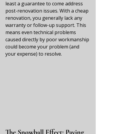
least a guarantee to come address 
post-renovation issues. With a cheap 
renovation, you generally lack any 
warranty or follow-up support. This 
means even technical problems 
caused directly by poor workmanship 
could become your problem (and 
your expense) to resolve.
The Snowball Effect: Paying 