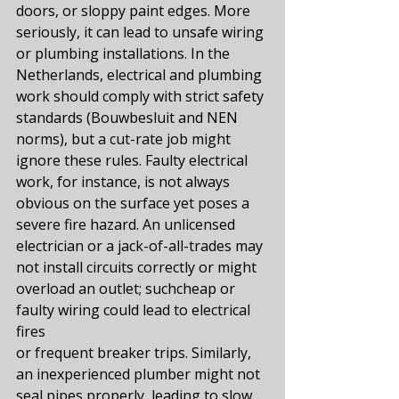
doors, or sloppy paint edges. More 
seriously, it can lead to unsafe wiring 
or plumbing installations. In the 
Netherlands, electrical and plumbing 
work should comply with strict safety 
standards (Bouwbesluit and NEN 
norms), but a cut-rate job might 
ignore these rules. Faulty electrical 
work, for instance, is not always 
obvious on the surface yet poses a 
severe fire hazard​. An unlicensed 
electrician or a jack-of-all-trades may 
not install circuits correctly or might 
overload an outlet; suchcheap or 
faulty wiring could lead to electrical 
fires​
or frequent breaker trips. Similarly, 
an inexperienced plumber might not 
seal pipes properly, leading to slow 