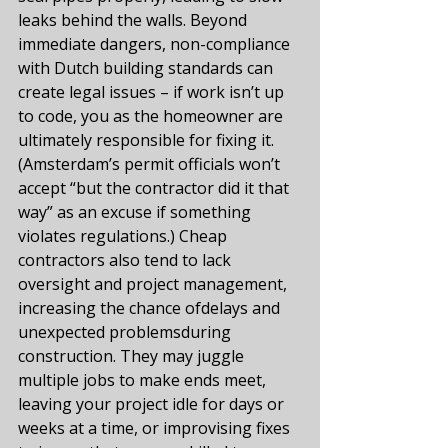
leaks behind the walls. Beyond 
immediate dangers, non-compliance 
with Dutch building standards can 
create legal issues – if work isn’t up 
to code, you as the homeowner are 
ultimately responsible for fixing it. 
(Amsterdam’s permit officials won’t 
accept “but the contractor did it that 
way” as an excuse if something 
violates regulations.) Cheap 
contractors also tend to lack 
oversight and project management, 
increasing the chance ofdelays and 
unexpected problemsduring 
construction. They may juggle 
multiple jobs to make ends meet, 
leaving your project idle for days or 
weeks at a time, or improvising fixes 