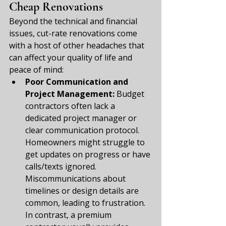
Cheap Renovations
Beyond the technical and financial 
issues, cut-rate renovations come 
with a host of other headaches that 
can affect your quality of life and 
peace of mind:
Poor Communication and 
Project Management:
 Budget 
contractors often lack a 
dedicated project manager or 
clear communication protocol. 
Homeowners might struggle to 
get updates on progress or have 
calls/texts ignored. 
Miscommunications about 
timelines or design details are 
common, leading to frustration. 
In contrast, a premium 