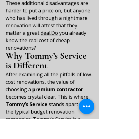
These additional disadvantages are 
harder to put a price on, but anyone 
who has lived through a nightmare 
renovation will attest that they 
matter a great 
deal.Do
 you already 
know the real cost of cheap 
renovations?
Why Tommy’s Service 
is Different
After examining all the pitfalls of low-
cost renovations, the value of 
choosing a 
premium contractor
becomes crystal clear. This is where 
Tommy’s Service
 stands apart from 
the typical budget renovation 
companies. Tommy’s Service is a 
premium renovation firm operating 
in Amsterdam and the North Holland 