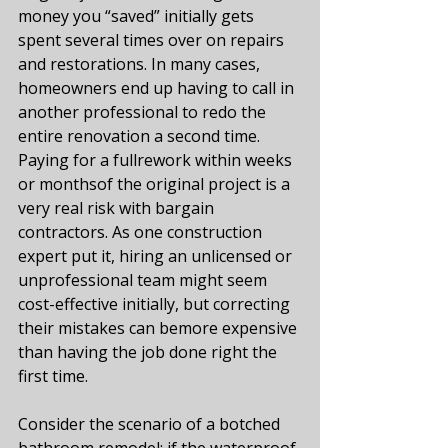
money you “saved” initially gets 
spent several times over on repairs 
and restorations. In many cases, 
homeowners end up having to call in 
another professional to redo the 
entire renovation a second time. 
Paying for a fullrework within weeks 
or monthsof the original project is a 
very real risk with bargain 
contractors. As one construction 
expert put it, hiring an unlicensed or 
unprofessional team might seem 
cost-effective initially, but correcting 
their mistakes can bemore expensive 
than having the job done right the 
first time​.
Consider the scenario of a botched 
bathroom remodel: if the waterproof 