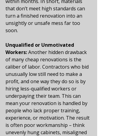
within months. In short, materials 
that don’t meet high standards can 
turn a finished renovation into an 
unsightly or unsafe mess far too 
soon.
Unqualified or Unmotivated 
Workers:
 Another hidden drawback 
of many cheap renovations is the 
caliber of labor. Contractors who bid 
unusually low still need to make a 
profit, and one way they do so is by 
hiring less-qualified workers or 
underpaying their team. This can 
mean your renovation is handled by 
people who lack proper training, 
experience, or motivation. The result 
is often poor workmanship – think 
unevenly hung cabinets, misaligned 