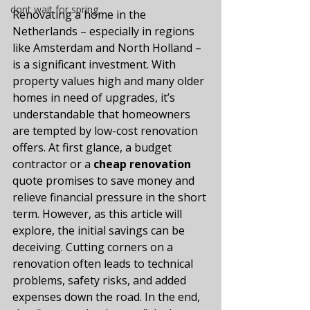
dont wait for spring
Renovating a home in the 
Netherlands – especially in regions 
like Amsterdam and North Holland – 
is a significant investment. With 
property values high and many older 
homes in need of upgrades, it’s 
understandable that homeowners 
are tempted by low-cost renovation 
offers. At first glance, a budget 
contractor or a 
cheap renovation
quote promises to save money and 
relieve financial pressure in the short 
term. However, as this article will 
explore, the initial savings can be 
deceiving. Cutting corners on a 
renovation often leads to technical 
problems, safety risks, and added 
expenses down the road. In the end, 