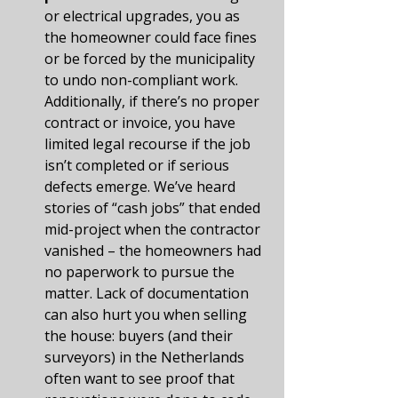
or electrical upgrades, you as 
the homeowner could face fines 
or be forced by the municipality 
to undo non-compliant work. 
Additionally, if there’s no proper 
contract or invoice, you have 
limited legal recourse if the job 
isn’t completed or if serious 
defects emerge. We’ve heard 
stories of “cash jobs” that ended 
mid-project when the contractor 
vanished – the homeowners had 
no paperwork to pursue the 
matter. Lack of documentation 
can also hurt you when selling 
the house: buyers (and their 
surveyors) in the Netherlands 
often want to see proof that 