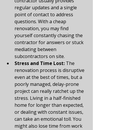
contractor usually provides 
regular updates and a single 
point of contact to address 
questions. With a cheap 
renovation, you may find 
yourself constantly chasing the 
contractor for answers or stuck 
mediating between 
subcontractors on site.
Stress and Time Lost:
 The 
renovation process is disruptive 
even at the best of times, but a 
poorly managed, delay-prone 
project can really ratchet up the 
stress. Living in a half-finished 
home for longer than expected, 
or dealing with constant issues, 
can take an emotional toll. You 
might also lose time from work 