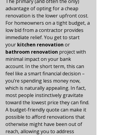
The primary (and often the only) 
advantage of opting for a cheap 
renovation is the lower upfront cost. 
For homeowners on a tight budget, a 
low bid from a contractor provides 
immediate relief. You get to start 
your 
kitchen renovation
 or 
bathroom renovation
 project with 
minimal impact on your bank 
account. In the short term, this can 
feel like a smart financial decision – 
you’re spending less money now, 
which is naturally appealing. In fact, 
most people instinctively gravitate 
toward the lowest price they can find​. 
A budget-friendly quote can make it 
possible to afford renovations that 
otherwise might have been out of 
reach, allowing you to address 