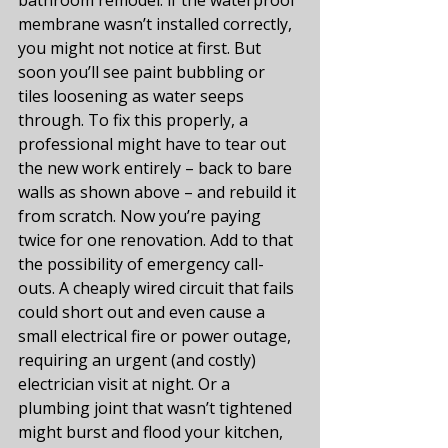
membrane wasn’t installed correctly, 
you might not notice at first. But 
soon you’ll see paint bubbling or 
tiles loosening as water seeps 
through. To fix this properly, a 
professional might have to tear out 
the new work entirely – back to bare 
walls as shown above – and rebuild it 
from scratch. Now you’re paying 
twice for one renovation. Add to that 
the possibility of emergency call-
outs. A cheaply wired circuit that fails 
could short out and even cause a 
small electrical fire or power outage, 
requiring an urgent (and costly) 
electrician visit at night. Or a 
plumbing joint that wasn’t tightened 
might burst and flood your kitchen, 