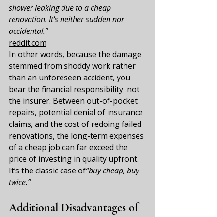
shower leaking due to a cheap 
renovation. It's neither sudden nor 
accidental.”
reddit.com
In other words, because the damage 
stemmed from shoddy work rather 
than an unforeseen accident, you 
bear the financial responsibility, not 
the insurer. Between out-of-pocket 
repairs, potential denial of insurance 
claims, and the cost of redoing failed 
renovations, the long-term expenses 
of a cheap job can far exceed the 
price of investing in quality upfront. 
It’s the classic case of
“buy cheap, buy 
twice.”
Additional Disadvantages of 