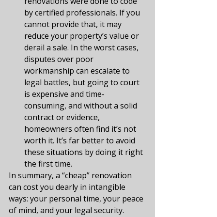
renovations were done to code 
by certified professionals. If you 
cannot provide that, it may 
reduce your property’s value or 
derail a sale. In the worst cases, 
disputes over poor 
workmanship can escalate to 
legal battles, but going to court 
is expensive and time-
consuming, and without a solid 
contract or evidence, 
homeowners often find it’s not 
worth it. It’s far better to avoid 
these situations by doing it right 
the first time.
In summary, a “cheap” renovation 
can cost you dearly in intangible 
ways: your personal time, your peace 
of mind, and your legal security. 