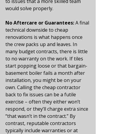
to issues that a more skilled team 
would solve properly.
No Aftercare or Guarantees:
 A final 
technical downside to cheap 
renovations is what happens once 
the crew packs up and leaves. In 
many budget contracts, there is little 
to no warranty on the work. If tiles 
start popping loose or that bargain-
basement boiler fails a month after 
installation, you might be on your 
own. Calling the cheap contractor 
back to fix issues can be a futile 
exercise – often they either won’t 
respond, or they’ll charge extra since 
“that wasn’t in the contract.” By 
contrast, reputable contractors 
typically include warranties or at 