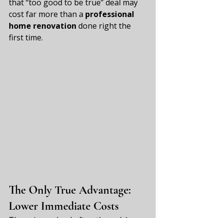
that “too good to be true” deal may 
cost far more than a 
professional 
home renovation
 done right the 
first time.
The Only True Advantage: 
Lower Immediate Costs