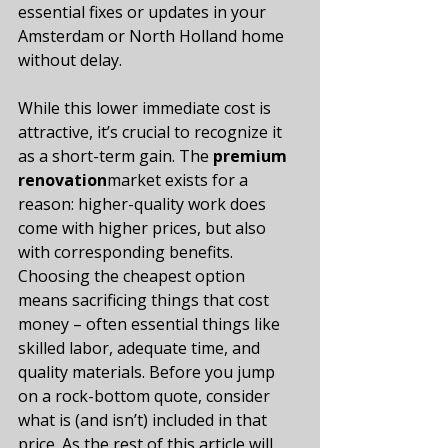
essential fixes or updates in your 
Amsterdam or North Holland home 
without delay.
While this lower immediate cost is 
attractive, it’s crucial to recognize it 
as a short-term gain. The 
premium 
renovation
market exists for a 
reason: higher-quality work does 
come with higher prices, but also 
with corresponding benefits. 
Choosing the cheapest option 
means sacrificing things that cost 
money – often essential things like 
skilled labor, adequate time, and 
quality materials. Before you jump 
on a rock-bottom quote, consider 
what is (and isn’t) included in that 
price. As the rest of this article will 