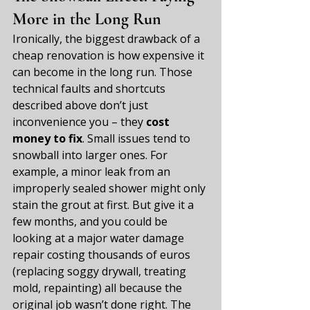
More in the Long Run
Ironically, the biggest drawback of a 
cheap renovation is how expensive it 
can become in the long run. Those 
technical faults and shortcuts 
described above don’t just 
inconvenience you – they 
cost 
money to fix
. Small issues tend to 
snowball into larger ones. For 
example, a minor leak from an 
improperly sealed shower might only 
stain the grout at first. But give it a 
few months, and you could be 
looking at a major water damage 
repair costing thousands of euros 
(replacing soggy drywall, treating 
mold, repainting) all because the 
original job wasn’t done right​. The 