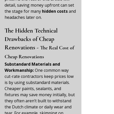
detail, saving money upfront can set 
the stage for many 
hidden costs
 and 
headaches later on.
The Hidden Technical 
Drawbacks of Cheap 
Renovations - 
The Real Cost of 
Cheap Renovations
Substandard Materials and 
Workmanship:
 One common way 
cut-rate contractors keep prices low 
is by using substandard materials. 
Cheaper paints, sealants, and 
fixtures may save money initially, but 
they often aren’t built to withstand 
the Dutch climate or daily wear and 
tear. For example, skimping on 