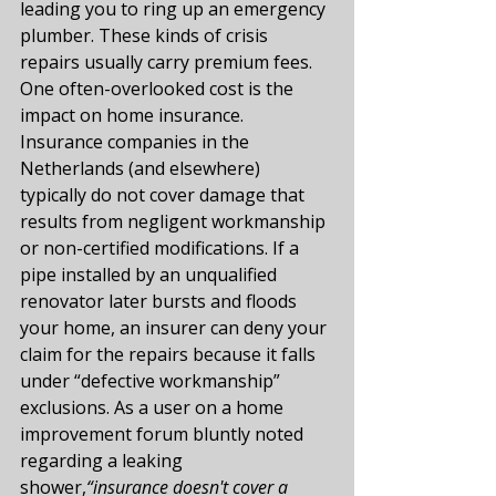
leading you to ring up an emergency 
plumber. These kinds of crisis 
repairs usually carry premium fees.
One often-overlooked cost is the 
impact on home insurance. 
Insurance companies in the 
Netherlands (and elsewhere) 
typically do not cover damage that 
results from negligent workmanship 
or non-certified modifications. If a 
pipe installed by an unqualified 
renovator later bursts and floods 
your home, an insurer can deny your 
claim for the repairs because it falls 
under “defective workmanship” 
exclusions​. As a user on a home 
improvement forum bluntly noted 
regarding a leaking 
shower,
“insurance doesn't cover a 