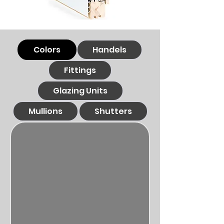
Colors
Handels
Fittings
Glazing Units
Mullions
Shutters