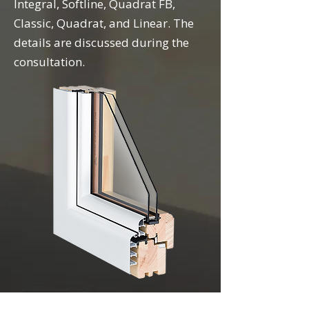
Integral, Softline, Quadrat FB,
Classic, Quadrat, and Linear. The
details are discussed during the
consultation.