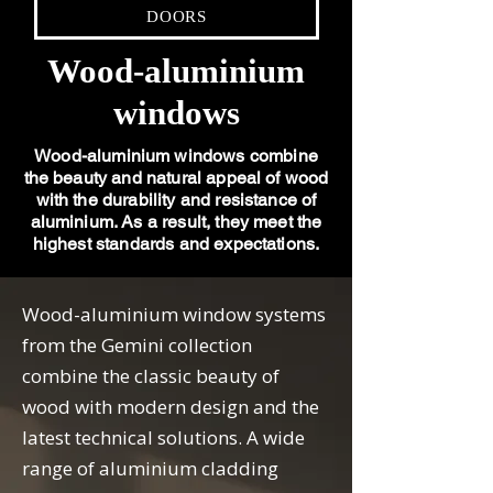
DOORS
Wood-aluminium
windows
Wood-aluminium windows combine
the beauty and natural appeal of wood
with the durability and resistance of
aluminium. As a result, they meet the
highest standards and expectations.
Wood-aluminium window systems
from the Gemini collection
combine the classic beauty of
wood with modern design and the
latest technical solutions. A wide
range of aluminium cladding