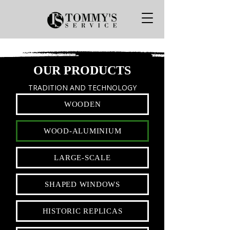
OUR PRODUCTS
TRADITION AND TECHNOLOGY
WOODEN
WOOD-ALUMINIUM
LARGE-SCALE
SHAPED WINDOWS
HISTORIC REPLICAS