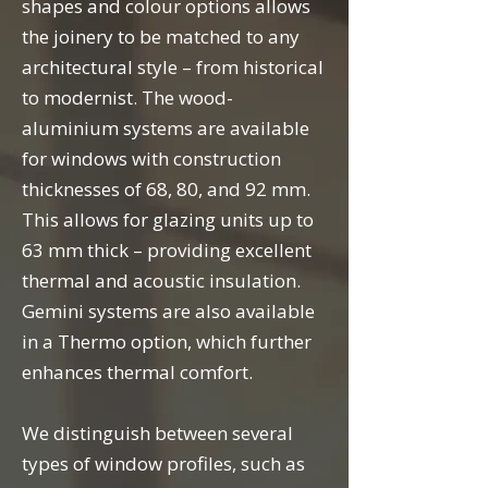
shapes and colour options allows
the joinery to be matched to any
architectural style – from historical
to modernist. The wood-
aluminium systems are available
for windows with construction
thicknesses of 68, 80, and 92 mm.
This allows for glazing units up to
63 mm thick – providing excellent
thermal and acoustic insulation.
Gemini systems are also available
in a Thermo option, which further
enhances thermal comfort.
We distinguish between several
types of window profiles, such as