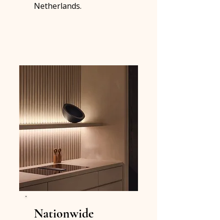
Netherlands.
Nationwide