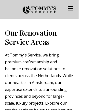
Our Renovation
Service Areas
At Tommy's Service, we bring
premium craftsmanship and
bespoke renovation solutions to
clients across the Netherlands. While
our heart is in Amsterdam, our
expertise extends to surrounding
provinces and beyond for large-
scale, luxury projects. Explore our