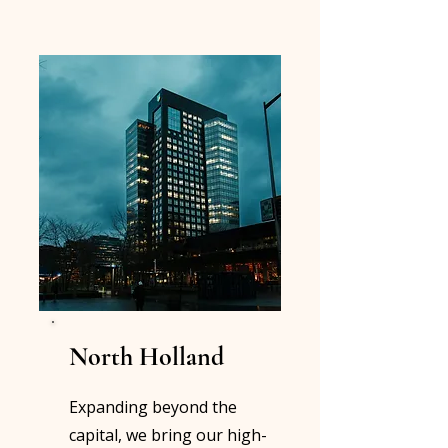
North Holland
Expanding beyond the
capital, we bring our high-