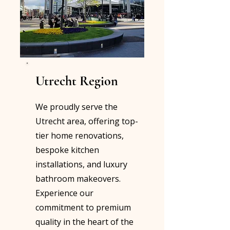
Utrecht Region
We proudly serve the
Utrecht area, offering top-
tier home renovations,
bespoke kitchen
installations, and luxury
bathroom makeovers.
Experience our
commitment to premium
quality in the heart of the