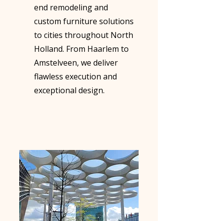
end remodeling and
custom furniture solutions
to cities throughout North
Holland. From Haarlem to
Amstelveen, we deliver
flawless execution and
exceptional design.