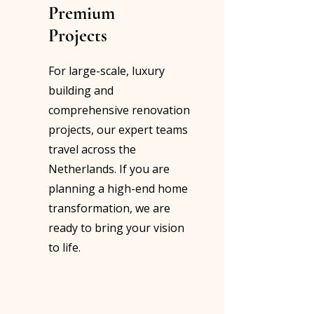
Premium
Projects
For large-scale, luxury
building and
comprehensive renovation
projects, our expert teams
travel across the
Netherlands. If you are
planning a high-end home
transformation, we are
ready to bring your vision
to life.