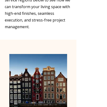
service regions below to see how we
can transform your living space with
high-end finishes, seamless
execution, and stress-free project
management.