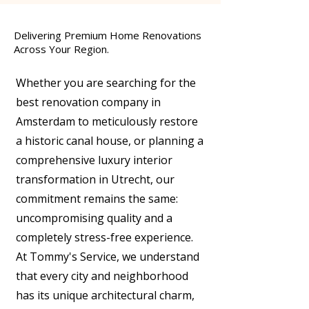
Delivering Premium Home Renovations
Across Your Region.
Whether you are searching for the
best renovation company in
Amsterdam to meticulously restore
a historic canal house, or planning a
comprehensive luxury interior
transformation in Utrecht, our
commitment remains the same:
uncompromising quality and a
completely stress-free experience.
At Tommy's Service, we understand
that every city and neighborhood
has its unique architectural charm,