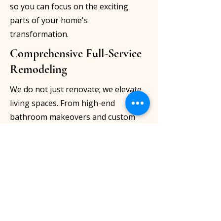
so you can focus on the exciting
parts of your home's
transformation.
Comprehensive Full-Service
Remodeling
We do not just renovate; we elevate
living spaces. From high-end
bathroom makeovers and custom
IKEA kitchen installations to
bespoke, tailor-made furniture and
complete structural remodeling, we
offer a truly all-inclusive service
tailored to your exact needs.
Unmatched Craftsmanship &