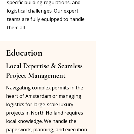
specific building regulations, and
logistical challenges. Our expert
teams are fully equipped to handle
them all.
Education
Local Expertise & Seamless
Project Management
Navigating complex permits in the
heart of Amsterdam or managing
logistics for large-scale luxury
projects in North Holland requires
local knowledge. We handle the
paperwork, planning, and execution