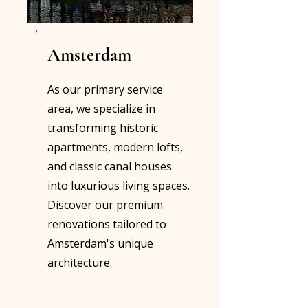
Amsterdam
As our primary service
area, we specialize in
transforming historic
apartments, modern lofts,
and classic canal houses
into luxurious living spaces.
Discover our premium
renovations tailored to
Amsterdam's unique
architecture.