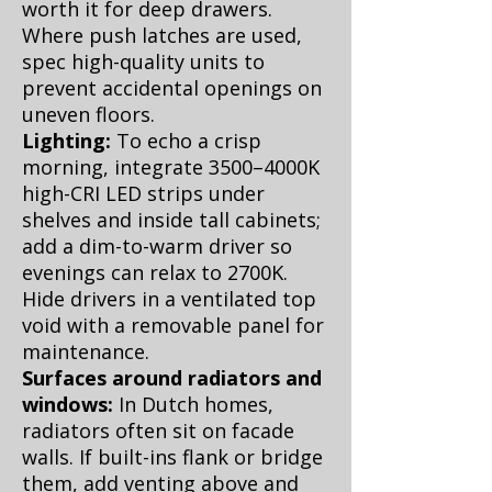
worth it for deep drawers.
Where push latches are used,
spec high-quality units to
prevent accidental openings on
uneven floors.
Lighting:
To echo a crisp
morning, integrate 3500–4000K
high-CRI LED strips under
shelves and inside tall cabinets;
add a dim-to-warm driver so
evenings can relax to 2700K.
Hide drivers in a ventilated top
void with a removable panel for
maintenance.
Surfaces around radiators and
windows:
In Dutch homes,
radiators often sit on facade
walls. If built-ins flank or bridge
them, add venting above and