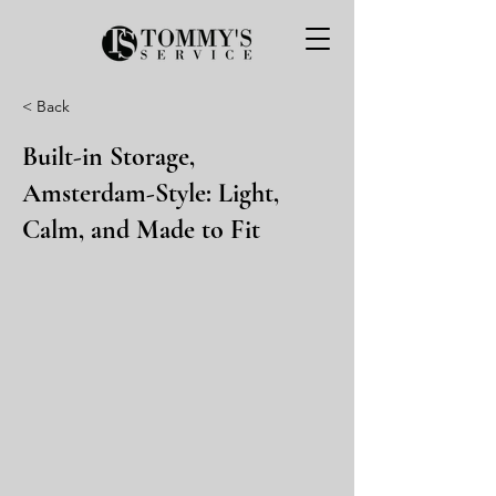
< Back
Built-in Storage,
Amsterdam-Style: Light,
Calm, and Made to Fit