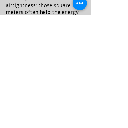
airtightness; those square
meters often help the energy
label more than a gadget ever
will.
Choose low-VOC, waterborne
finishes; FSC or PEFC-certified
timber; and design for
disassembly so future repairs
don’t mean landfill. Specify
durable, serviceable hardware
and standard hinge patterns so
parts are replaceable in 10
years.
Cost, timing, and how to
plan the install
Custom built-ins in Amsterdam
typically take 6–10 weeks from
measure to install, with 1–3