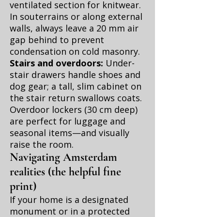
ventilated section for knitwear.
In souterrains or along external
walls, always leave a 20 mm air
gap behind to prevent
condensation on cold masonry.
Stairs and overdoors:
Under-
stair drawers handle shoes and
dog gear; a tall, slim cabinet on
the stair return swallows coats.
Overdoor lockers (30 cm deep)
are perfect for luggage and
seasonal items—and visually
raise the room.
Navigating Amsterdam
realities (the helpful fine
print)
If your home is a designated
monument or in a protected