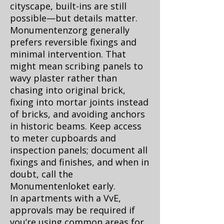
cityscape, built-ins are still
possible—but details matter.
Monumentenzorg generally
prefers reversible fixings and
minimal intervention. That
might mean scribing panels to
wavy plaster rather than
chasing into original brick,
fixing into mortar joints instead
of bricks, and avoiding anchors
in historic beams. Keep access
to meter cupboards and
inspection panels; document all
fixings and finishes, and when in
doubt, call the
Monumentenloket
early.
In apartments with a VvE,
approvals may be required if
you’re using common areas for