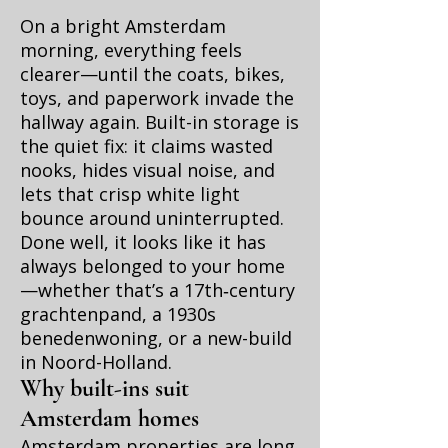
On a bright Amsterdam
morning, everything feels
clearer—until the coats, bikes,
toys, and paperwork invade the
hallway again. Built-in storage is
the quiet fix: it claims wasted
nooks, hides visual noise, and
lets that crisp white light
bounce around uninterrupted.
Done well, it looks like it has
always belonged to your home
—whether that’s a 17th‑century
grachtenpand, a 1930s
benedenwoning, or a new-build
in Noord-Holland.
Why built-ins suit
Amsterdam homes
Amsterdam properties are long,