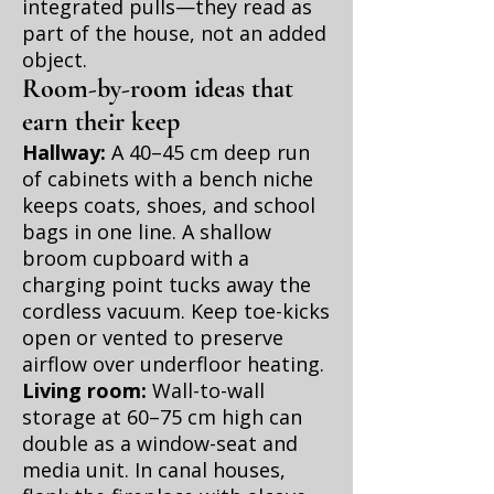
integrated pulls—they read as
part of the house, not an added
object.
Room-by-room ideas that
earn their keep
Hallway:
A 40–45 cm deep run
of cabinets with a bench niche
keeps coats, shoes, and school
bags in one line. A shallow
broom cupboard with a
charging point tucks away the
cordless vacuum. Keep toe-kicks
open or vented to preserve
airflow over underfloor heating.
Living room:
Wall-to-wall
storage at 60–75 cm high can
double as a window-seat and
media unit. In canal houses,