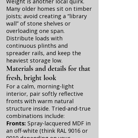
Weight is another local quirk.
Many older homes sit on timber
joists; avoid creating a “library
wall” of stone shelves or
overloading one span.
Distribute loads with
continuous plinths and
spreader rails, and keep the
heaviest storage low.
Materials and details for that
fresh, bright look
For a calm, morning-light
interior, pair softly reflective
fronts with warm natural
structure inside. Tried-and-true
combinations include:
Fronts:
Spray-lacquered MDF in
an off-white (think RAL 9016 or