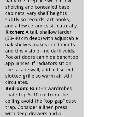
flank the fireplace with alcove
shelving and concealed base
cabinets; vary shelf heights
subtly so records, art books,
and a few ceramics sit naturally.
Kitchen:
A tall, shallow larder
(30–40 cm deep) with adjustable
oak shelves makes condiments
and tins visible—no dark voids.
Pocket doors can hide benchtop
appliances. If radiators sit on
the facade wall, add a discreet
slotted grille so warm air still
circulates.
Bedroom:
Built-in wardrobes
that stop 5–10 cm from the
ceiling avoid the “top gap” dust
trap. Consider a linen press
with deep drawers and a