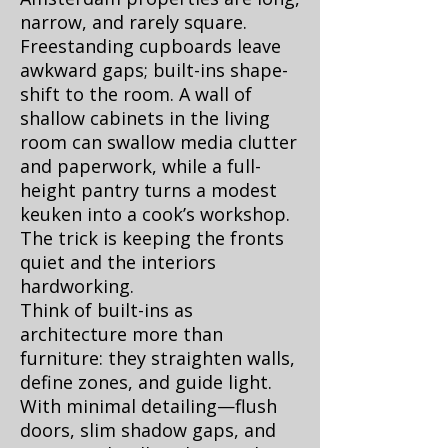
narrow, and rarely square.
Freestanding cupboards leave
awkward gaps; built-ins shape-
shift to the room. A wall of
shallow cabinets in the living
room can swallow media clutter
and paperwork, while a full-
height pantry turns a modest
keuken into a cook’s workshop.
The trick is keeping the fronts
quiet and the interiors
hardworking.
Think of built-ins as
architecture more than
furniture: they straighten walls,
define zones, and guide light.
With minimal detailing—flush
doors, slim shadow gaps, and