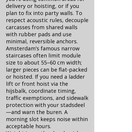
delivery or hoisting, or if you
plan to fix into party walls. To
respect acoustic rules, decouple
carcasses from shared walls
with rubber pads and use
minimal, reversible anchors.
Amsterdam’s famous narrow
staircases often limit module
size to about 55–60 cm width;
larger pieces can be flat-packed
or hoisted. If you need a ladder
lift or front hoist via the
hijsbalk, coordinate timing,
traffic exemptions, and sidewalk
protection with your stadsdeel
—and warn the buren. A
morning slot keeps noise within
acceptable hours.