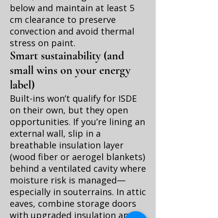
below and maintain at least 5
cm clearance to preserve
convection and avoid thermal
stress on paint.
Smart sustainability (and
small wins on your energy
label)
Built-ins won’t qualify for ISDE
on their own, but they open
opportunities. If you’re lining an
external wall, slip in a
breathable insulation layer
(wood fiber or aerogel blankets)
behind a ventilated cavity where
moisture risk is managed—
especially in souterrains. In attic
eaves, combine storage doors
with upgraded insulation and