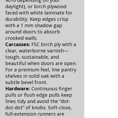
9010 depending on your
daylight), or birch plywood
faced with white laminate for
durability. Keep edges crisp
with a 1 mm shadow gap
around doors to absorb
crooked walls.
Carcasses:
FSC birch ply with a
clear, waterborne varnish—
tough, sustainable, and
beautiful when doors are open.
For a premium feel, line pantry
shelves in solid oak with a
subtle bevel front.
Hardware:
Continuous finger
pulls or flush edge pulls keep
lines tidy and avoid the “dot-
dot-dot” of knobs. Soft-close,
full-extension runners are