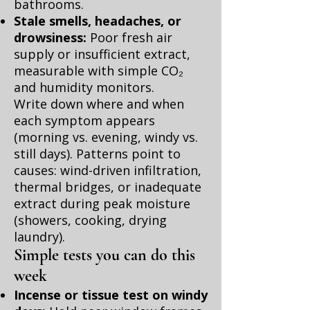
bathrooms.
Stale smells, headaches, or
drowsiness:
Poor fresh air
supply or insufficient extract,
measurable with simple CO₂
and humidity monitors.
Write down where and when
each symptom appears
(morning vs. evening, windy vs.
still days). Patterns point to
causes: wind-driven infiltration,
thermal bridges, or inadequate
extract during peak moisture
(showers, cooking, drying
laundry).
Simple tests you can do this
week
Incense or tissue test on windy