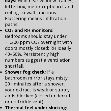
days:
Hold near window frames,
letterbox, meter cupboard, and
ceiling-to-wall junctions.
Fluttering means infiltration
paths.
CO₂ and RH monitors:
Bedrooms should stay under
~1,200 ppm CO₂ overnight with
doors mostly closed; RH ideally
40–60%. Persistently high
numbers suggest a ventilation
shortfall.
Shower fog check:
If a
bathroom mirror stays misty
20+ minutes after a shower,
your extract is weak or supply
air is blocked (closed undercut
or no trickle vent).
Thermal feel under skirting: