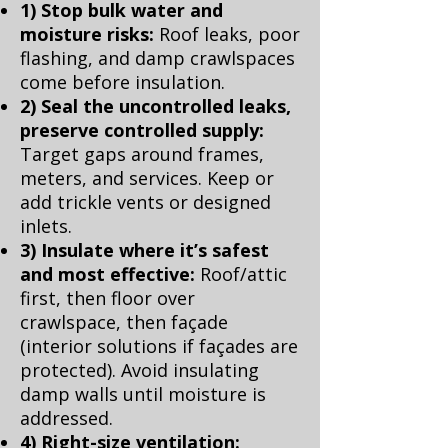
1) Stop bulk water and
moisture risks:
Roof leaks, poor
flashing, and damp crawlspaces
come before insulation.
2) Seal the uncontrolled leaks,
preserve controlled supply:
Target gaps around frames,
meters, and services. Keep or
add trickle vents or designed
inlets.
3) Insulate where it’s safest
and most effective:
Roof/attic
first, then floor over
crawlspace, then façade
(interior solutions if façades are
protected). Avoid insulating
damp walls until moisture is
addressed.
4) Right-size ventilation: