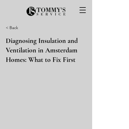
< Back
Diagnosing Insulation and
Ventilation in Amsterdam
Homes: What to Fix First