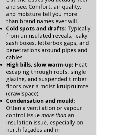
and see. Comfort, air quality,
and moisture tell you more
than brand names ever will.
Cold spots and drafts:
Typically
from uninsulated reveals, leaky
sash boxes, letterbox gaps, and
penetrations around pipes and
cables.
High bills, slow warm-up:
Heat
escaping through roofs, single
glazing, and suspended timber
floors over a moist kruipruimte
(crawlspace).
Condensation and mould:
Often a ventilation or vapour
control issue
more than
an
insulation issue, especially on
north façades and in