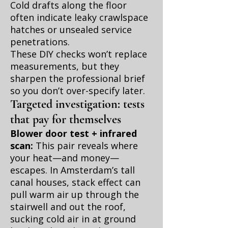
Cold drafts along the floor
often indicate leaky crawlspace
hatches or unsealed service
penetrations.
These DIY checks won’t replace
measurements, but they
sharpen the professional brief
so you don’t over-specify later.
Targeted investigation: tests
that pay for themselves
Blower door test + infrared
scan:
This pair reveals where
your heat—and money—
escapes. In Amsterdam’s tall
canal houses, stack effect can
pull warm air up through the
stairwell and out the roof,
sucking cold air in at ground