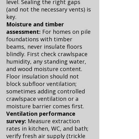
level. Sealing the right gaps
(and not the necessary vents) is
key.
Moisture and timber
assessment:
For homes on pile
foundations with timber
beams, never insulate floors
blindly. First check crawlspace
humidity, any standing water,
and wood moisture content.
Floor insulation should not
block subfloor ventilation;
sometimes adding controlled
crawlspace ventilation or a
moisture barrier comes first.
Ventilation performance
survey:
Measure extraction
rates in kitchen, WC, and bath;
verify fresh air supply (trickle