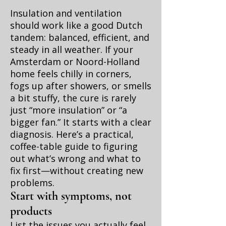
Insulation and ventilation
should work like a good Dutch
tandem: balanced, efficient, and
steady in all weather. If your
Amsterdam or Noord-Holland
home feels chilly in corners,
fogs up after showers, or smells
a bit stuffy, the cure is rarely
just “more insulation” or “a
bigger fan.” It starts with a clear
diagnosis. Here’s a practical,
coffee-table guide to figuring
out what’s wrong and what to
fix first—without creating new
problems.
Start with symptoms, not
products
List the issues you actually feel