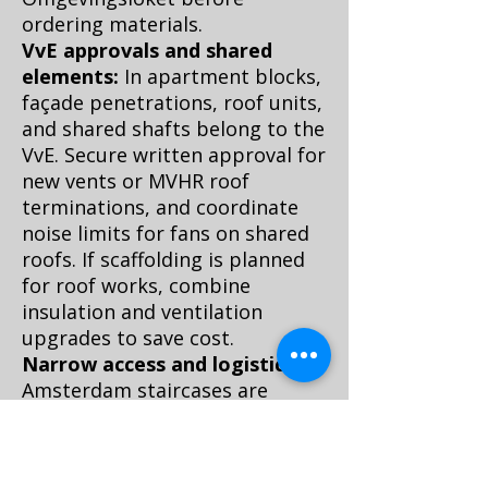
ordering materials.
VvE approvals and shared
elements:
In apartment blocks,
façade penetrations, roof units,
and shared shafts belong to the
VvE. Secure written approval for
new vents or MVHR roof
terminations, and coordinate
noise limits for fans on shared
roofs. If scaffolding is planned
for roof works, combine
insulation and ventilation
upgrades to save cost.
Narrow access and logistics:
Amsterdam staircases are
famously tight. Choose modular
MVHR units or decentralized
fans that fit, and plan delivery