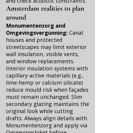
and check acoustic constraints.
Amsterdam realities to plan
around
Monumentenzorg and
Omgevingsvergunning:
Canal
houses and protected
streetscapes may limit exterior
wall insulation, visible vents,
and window replacements.
Interior insulation systems with
capillary-active materials (e.g.,
lime-hemp or calcium silicate)
reduce mould risk when façades
must remain unchanged. Slim
secondary glazing maintains the
original look while cutting
drafts. Always align details with
Monumentenzorg and apply via
Omgevingsloket before