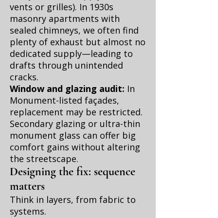
vents or grilles). In 1930s
masonry apartments with
sealed chimneys, we often find
plenty of exhaust but almost no
dedicated supply—leading to
drafts through unintended
cracks.
Window and glazing audit:
In
Monument-listed façades,
replacement may be restricted.
Secondary glazing or ultra-thin
monument glass can offer big
comfort gains without altering
the streetscape.
Designing the fix: sequence
matters
Think in layers, from fabric to
systems.