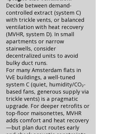
Decide between demand-
controlled extract (system C)
with trickle vents, or balanced
ventilation with heat recovery
(MVHR, system D). In small
apartments or narrow
stairwells, consider
decentralized units to avoid
bulky duct runs.
For many Amsterdam flats in
VvE buildings, a well-tuned
system C (quiet, humidity/CO₂-
based fans, generous supply via
trickle vents) is a pragmatic
upgrade. For deeper retrofits or
top-floor maisonettes, MVHR
adds comfort and heat recovery
—but plan duct routes early