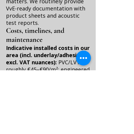
matters. We routinely provide
VvE-ready documentation with
product sheets and acoustic
test reports.
Costs, timelines, and
maintenance
Indicative installed costs in our
area (incl. underlay/adhesives,
excl. VAT nuances):
PVC/LVT:
roughly €45–€90/m²; engineered
oak: roughly €70–€140/m².
Herringbone adds roughly €15–
€40/m² for both materials.
Acoustic underlays range €8–
€20/m², and glue-down prep
(levelling compound) may add
€10–€25/m² if your subfloor is
wavy—common in older