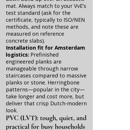
mat. Always match to your VvE’s
test standard (ask for the
certificate, typically to ISO/NEN
methods, and note these are
measured on reference
concrete slabs).
Installation fit for Amsterdam
logistics:
Prefinished
engineered planks are
manageable through narrow
staircases compared to massive
planks or stone. Herringbone
patterns—popular in the city—
take longer and cost more, but
deliver that crisp Dutch-modern
look.
PVC (LVT): tough, quiet, and
practical for busy households