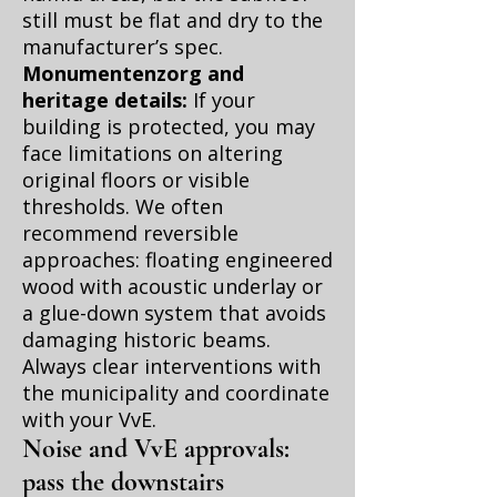
still must be flat and dry to the
manufacturer’s spec.
Monumentenzorg and
heritage details:
If your
building is protected, you may
face limitations on altering
original floors or visible
thresholds. We often
recommend reversible
approaches: floating engineered
wood with acoustic underlay or
a glue-down system that avoids
damaging historic beams.
Always clear interventions with
the municipality and coordinate
with your VvE.
Noise and VvE approvals:
pass the downstairs