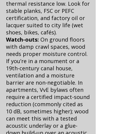
thermal resistance low. Look for
stable planks, FSC or PEFC
certification, and factory oil or
lacquer suited to city life (wet
shoes, bikes, cafés).
Watch-outs:
On ground floors
with damp crawl spaces, wood
needs proper moisture control.
If you’re in a monument or a
19th-century canal house,
ventilation and a moisture
barrier are non-negotiable. In
apartments, VvE bylaws often
require a certified impact-sound
reduction (commonly cited as
10 dB, sometimes higher); wood
can meet this with a tested
acoustic underlay or a glue-
down build-up over an acoustic