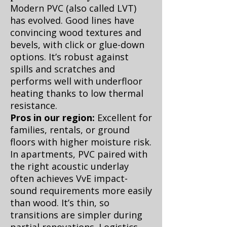
Modern PVC (also called LVT)
has evolved. Good lines have
convincing wood textures and
bevels, with click or glue-down
options. It’s robust against
spills and scratches and
performs well with underfloor
heating thanks to low thermal
resistance.
Pros in our region:
Excellent for
families, rentals, or ground
floors with higher moisture risk.
In apartments, PVC paired with
the right acoustic underlay
often achieves VvE impact-
sound requirements more easily
than wood. It’s thin, so
transitions are simpler during