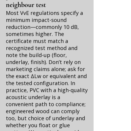
neighbour test
Most VvE regulations specify a
minimum impact-sound
reduction—commonly 10 dB,
sometimes higher. The
certificate must match a
recognized test method and
note the build-up (floor,
underlay, finish). Don’t rely on
marketing claims alone; ask for
the exact ΔLw or equivalent and
the tested configuration. In
practice, PVC with a high-quality
acoustic underlay is a
convenient path to compliance;
engineered wood can comply
too, but choice of underlay and
whether you float or glue