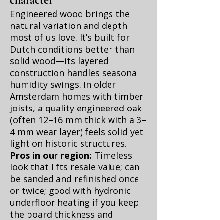
character
Engineered wood brings the
natural variation and depth
most of us love. It’s built for
Dutch conditions better than
solid wood—its layered
construction handles seasonal
humidity swings. In older
Amsterdam homes with timber
joists, a quality engineered oak
(often 12–16 mm thick with a 3–
4 mm wear layer) feels solid yet
light on historic structures.
Pros in our region:
Timeless
look that lifts resale value; can
be sanded and refinished once
or twice; good with hydronic
underfloor heating if you keep
the board thickness and