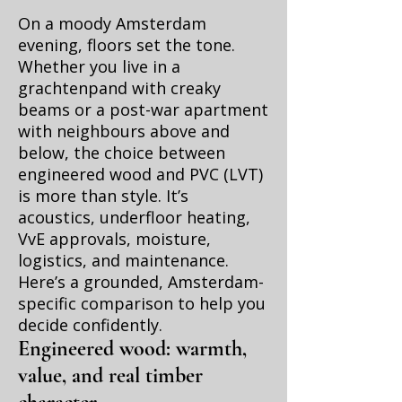
On a moody Amsterdam
evening, floors set the tone.
Whether you live in a
grachtenpand with creaky
beams or a post-war apartment
with neighbours above and
below, the choice between
engineered wood and PVC (LVT)
is more than style. It’s
acoustics, underfloor heating,
VvE approvals, moisture,
logistics, and maintenance.
Here’s a grounded, Amsterdam-
specific comparison to help you
decide confidently.
Engineered wood: warmth,
value, and real timber