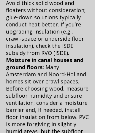
Avoid thick solid wood and
floaters without consideration;
glue-down solutions typically
conduct heat better. If you’re
upgrading insulation (e.g.,
crawl-space or underside floor
insulation), check the ISDE
subsidy from RVO (
ISDE
).
Moisture in canal houses and
ground floors:
Many
Amsterdam and Noord-Holland
homes sit over crawl spaces.
Before choosing wood, measure
subfloor humidity and ensure
ventilation; consider a moisture
barrier and, if needed, install
floor insulation from below. PVC
is more forgiving in slightly
humid areas, but the subfloor