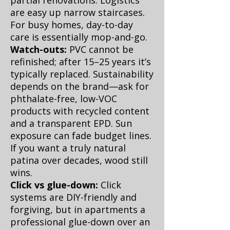
partial renovations. Logistics
are easy up narrow staircases.
For busy homes, day-to-day
care is essentially mop-and-go.
Watch-outs:
PVC cannot be
refinished; after 15–25 years it’s
typically replaced. Sustainability
depends on the brand—ask for
phthalate-free, low-VOC
products with recycled content
and a transparent EPD. Sun
exposure can fade budget lines.
If you want a truly natural
patina over decades, wood still
wins.
Click vs glue-down:
Click
systems are DIY-friendly and
forgiving, but in apartments a
professional glue-down over an