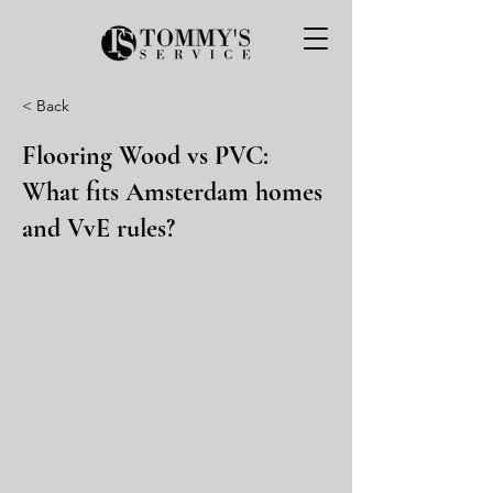
< Back
Flooring Wood vs PVC:
What fits Amsterdam homes
and VvE rules?