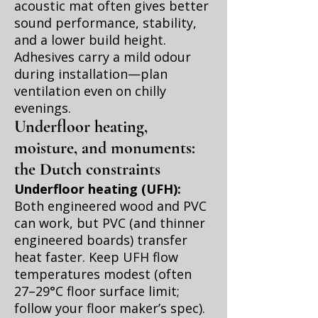
acoustic mat often gives better
sound performance, stability,
and a lower build height.
Adhesives carry a mild odour
during installation—plan
ventilation even on chilly
evenings.
Underfloor heating,
moisture, and monuments:
the Dutch constraints
Underfloor heating (UFH):
Both engineered wood and PVC
can work, but PVC (and thinner
engineered boards) transfer
heat faster. Keep UFH flow
temperatures modest (often
27–29°C floor surface limit;
follow your floor maker’s spec).