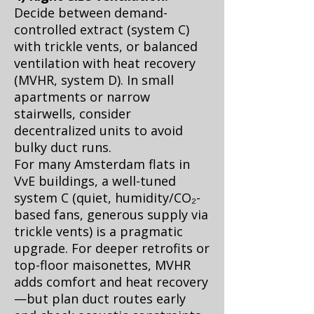
Decide between demand-
controlled extract (system C)
with trickle vents, or balanced
ventilation with heat recovery
(MVHR, system D). In small
apartments or narrow
stairwells, consider
decentralized units to avoid
bulky duct runs.
For many Amsterdam flats in
VvE buildings, a well-tuned
system C (quiet, humidity/CO₂-
based fans, generous supply via
trickle vents) is a pragmatic
upgrade. For deeper retrofits or
top-floor maisonettes, MVHR
adds comfort and heat recovery
—but plan duct routes early