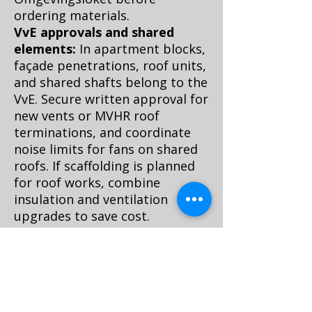
ordering materials.
VvE approvals and shared
elements:
In apartment blocks,
façade penetrations, roof units,
and shared shafts belong to the
VvE. Secure written approval for
new vents or MVHR roof
terminations, and coordinate
noise limits for fans on shared
roofs. If scaffolding is planned
for roof works, combine
insulation and ventilation
upgrades to save cost.
Narrow access and logistics:
Amsterdam staircases are
famously tight. Choose modular
MVHR units or decentralized
fans that fit, and plan delivery