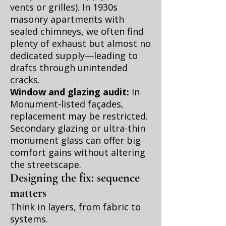
vents or grilles). In 1930s
masonry apartments with
sealed chimneys, we often find
plenty of exhaust but almost no
dedicated supply—leading to
drafts through unintended
cracks.
Window and glazing audit:
In
Monument-listed façades,
replacement may be restricted.
Secondary glazing or ultra-thin
monument glass can offer big
comfort gains without altering
the streetscape.
Designing the fix: sequence
matters
Think in layers, from fabric to
systems.