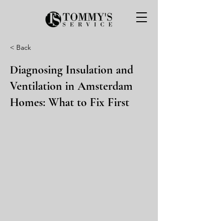
< Back
Diagnosing Insulation and
Ventilation in Amsterdam
Homes: What to Fix First