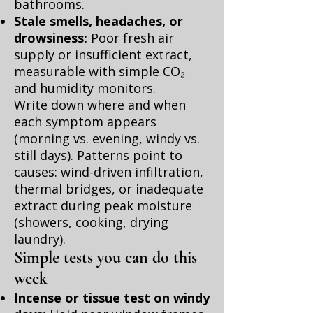
bathrooms.
Stale smells, headaches, or
drowsiness:
Poor fresh air
supply or insufficient extract,
measurable with simple CO₂
and humidity monitors.
Write down where and when
each symptom appears
(morning vs. evening, windy vs.
still days). Patterns point to
causes: wind-driven infiltration,
thermal bridges, or inadequate
extract during peak moisture
(showers, cooking, drying
laundry).
Simple tests you can do this
week
Incense or tissue test on windy