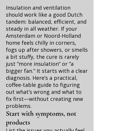
Insulation and ventilation
should work like a good Dutch
tandem: balanced, efficient, and
steady in all weather. If your
Amsterdam or Noord-Holland
home feels chilly in corners,
fogs up after showers, or smells
a bit stuffy, the cure is rarely
just “more insulation” or “a
bigger fan.” It starts with a clear
diagnosis. Here’s a practical,
coffee-table guide to figuring
out what’s wrong and what to
fix first—without creating new
problems.
Start with symptoms, not
products
List the issues you actually feel