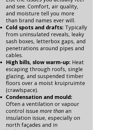
and see. Comfort, air quality,
and moisture tell you more
than brand names ever will.
Cold spots and drafts:
Typically
from uninsulated reveals, leaky
sash boxes, letterbox gaps, and
penetrations around pipes and
cables.
High bills, slow warm-up:
Heat
escaping through roofs, single
glazing, and suspended timber
floors over a moist kruipruimte
(crawlspace).
Condensation and mould:
Often a ventilation or vapour
control issue
more than
an
insulation issue, especially on
north façades and in