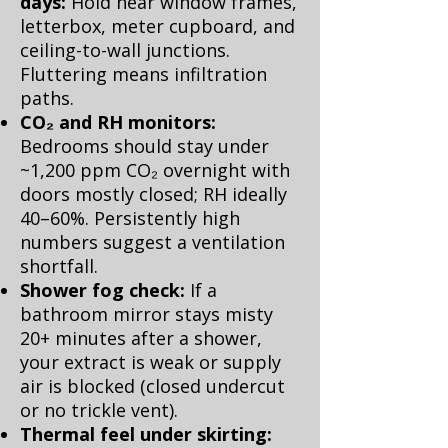
days:
Hold near window frames,
letterbox, meter cupboard, and
ceiling-to-wall junctions.
Fluttering means infiltration
paths.
CO₂ and RH monitors:
Bedrooms should stay under
~1,200 ppm CO₂ overnight with
doors mostly closed; RH ideally
40–60%. Persistently high
numbers suggest a ventilation
shortfall.
Shower fog check:
If a
bathroom mirror stays misty
20+ minutes after a shower,
your extract is weak or supply
air is blocked (closed undercut
or no trickle vent).
Thermal feel under skirting: