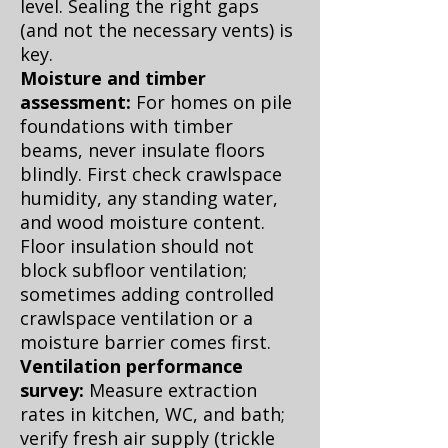
level. Sealing the right gaps
(and not the necessary vents) is
key.
Moisture and timber
assessment:
For homes on pile
foundations with timber
beams, never insulate floors
blindly. First check crawlspace
humidity, any standing water,
and wood moisture content.
Floor insulation should not
block subfloor ventilation;
sometimes adding controlled
crawlspace ventilation or a
moisture barrier comes first.
Ventilation performance
survey:
Measure extraction
rates in kitchen, WC, and bath;
verify fresh air supply (trickle