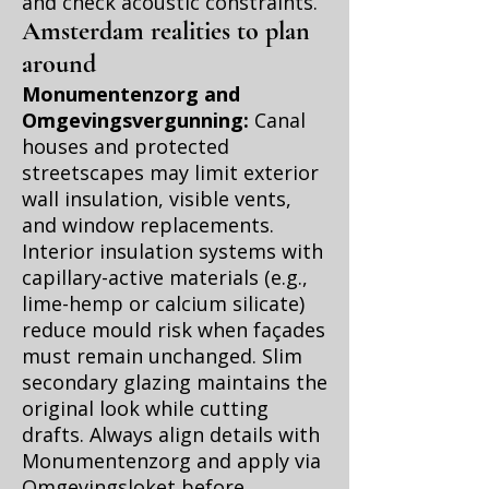
and check acoustic constraints.
Amsterdam realities to plan
around
Monumentenzorg and
Omgevingsvergunning:
Canal
houses and protected
streetscapes may limit exterior
wall insulation, visible vents,
and window replacements.
Interior insulation systems with
capillary-active materials (e.g.,
lime-hemp or calcium silicate)
reduce mould risk when façades
must remain unchanged. Slim
secondary glazing maintains the
original look while cutting
drafts. Always align details with
Monumentenzorg and apply via
Omgevingsloket before