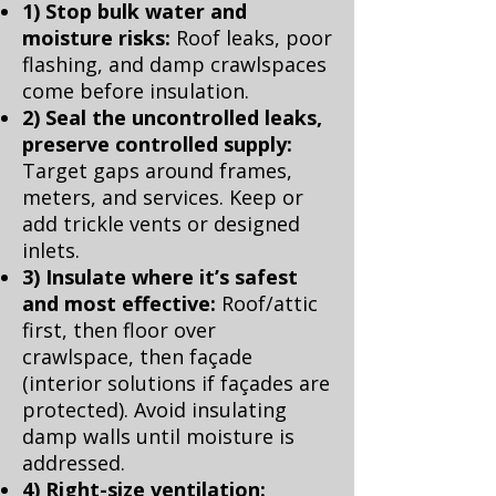
1) Stop bulk water and
moisture risks:
Roof leaks, poor
flashing, and damp crawlspaces
come before insulation.
2) Seal the uncontrolled leaks,
preserve controlled supply:
Target gaps around frames,
meters, and services. Keep or
add trickle vents or designed
inlets.
3) Insulate where it’s safest
and most effective:
Roof/attic
first, then floor over
crawlspace, then façade
(interior solutions if façades are
protected). Avoid insulating
damp walls until moisture is
addressed.
4) Right-size ventilation: