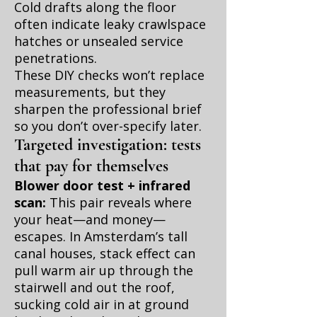
Cold drafts along the floor
often indicate leaky crawlspace
hatches or unsealed service
penetrations.
These DIY checks won’t replace
measurements, but they
sharpen the professional brief
so you don’t over-specify later.
Targeted investigation: tests
that pay for themselves
Blower door test + infrared
scan:
This pair reveals where
your heat—and money—
escapes. In Amsterdam’s tall
canal houses, stack effect can
pull warm air up through the
stairwell and out the roof,
sucking cold air in at ground