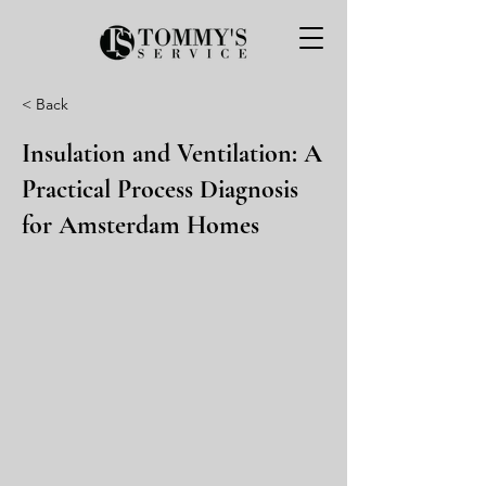
< Back
Insulation and Ventilation: A
Practical Process Diagnosis
for Amsterdam Homes