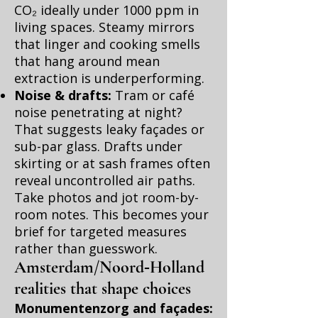
CO₂ ideally under 1000 ppm in
living spaces. Steamy mirrors
that linger and cooking smells
that hang around mean
extraction is underperforming.
Noise & drafts:
Tram or café
noise penetrating at night?
That suggests leaky façades or
sub-par glass. Drafts under
skirting or at sash frames often
reveal uncontrolled air paths.
Take photos and jot room-by-
room notes. This becomes your
brief for targeted measures
rather than guesswork.
Amsterdam/Noord‑Holland
realities that shape choices
Monumentenzorg and façades: