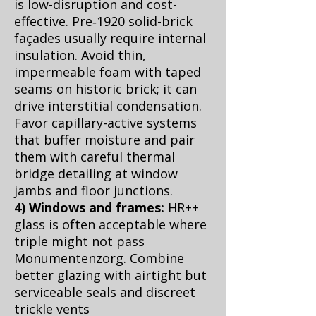
is low-disruption and cost-
effective. Pre‑1920 solid-brick
façades usually require internal
insulation. Avoid thin,
impermeable foam with taped
seams on historic brick; it can
drive interstitial condensation.
Favor capillary-active systems
that buffer moisture and pair
them with careful thermal
bridge detailing at window
jambs and floor junctions.
4) Windows and frames:
HR++
glass is often acceptable where
triple might not pass
Monumentenzorg. Combine
better glazing with airtight but
serviceable seals and discreet
trickle vents