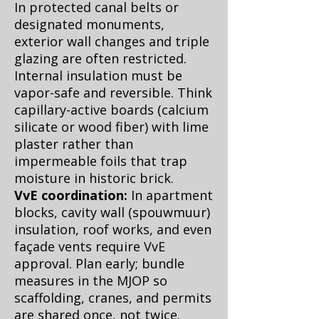
In protected canal belts or
designated monuments,
exterior wall changes and triple
glazing are often restricted.
Internal insulation must be
vapor-safe and reversible. Think
capillary-active boards (calcium
silicate or wood fiber) with lime
plaster rather than
impermeable foils that trap
moisture in historic brick.
VvE coordination:
In apartment
blocks, cavity wall (spouwmuur)
insulation, roof works, and even
façade vents require VvE
approval. Plan early; bundle
measures in the MJOP so
scaffolding, cranes, and permits
are shared once, not twice.