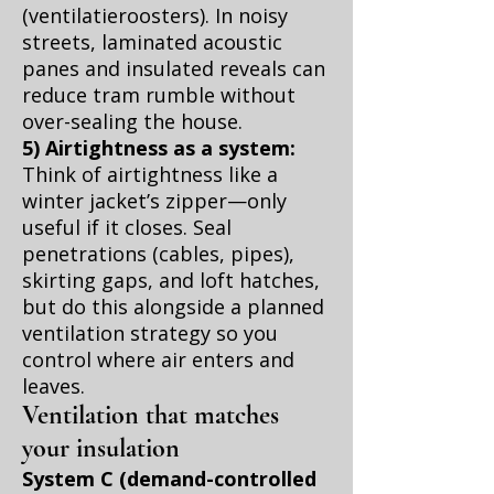
(ventilatieroosters). In noisy
streets, laminated acoustic
panes and insulated reveals can
reduce tram rumble without
over-sealing the house.
5) Airtightness as a system:
Think of airtightness like a
winter jacket’s zipper—only
useful if it closes. Seal
penetrations (cables, pipes),
skirting gaps, and loft hatches,
but do this alongside a planned
ventilation strategy so you
control where air enters and
leaves.
Ventilation that matches
your insulation
System C (demand-controlled