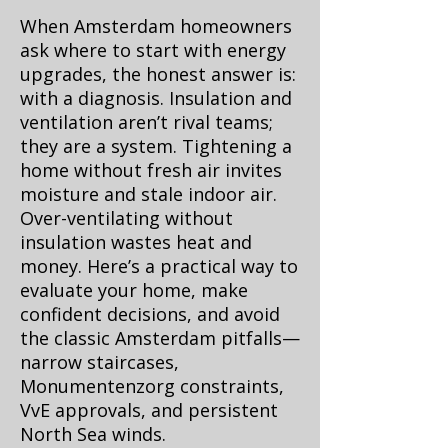
When Amsterdam homeowners
ask where to start with energy
upgrades, the honest answer is:
with a diagnosis. Insulation and
ventilation aren’t rival teams;
they are a system. Tightening a
home without fresh air invites
moisture and stale indoor air.
Over-ventilating without
insulation wastes heat and
money. Here’s a practical way to
evaluate your home, make
confident decisions, and avoid
the classic Amsterdam pitfalls—
narrow staircases,
Monumentenzorg constraints,
VvE approvals, and persistent
North Sea winds.