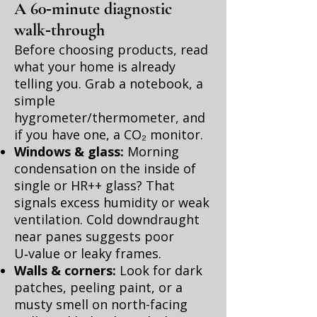
A 60‑minute diagnostic
walk‑through
Before choosing products, read
what your home is already
telling you. Grab a notebook, a
simple
hygrometer/thermometer, and
if you have one, a CO₂ monitor.
Windows & glass:
Morning
condensation on the inside of
single or HR++ glass? That
signals excess humidity or weak
ventilation. Cold downdraught
near panes suggests poor
U‑value or leaky frames.
Walls & corners:
Look for dark
patches, peeling paint, or a
musty smell on north-facing