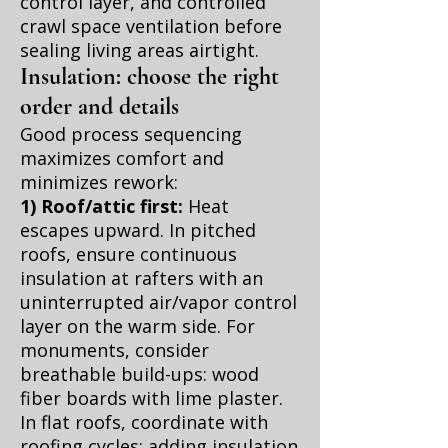
control layer, and controlled
crawl space ventilation before
sealing living areas airtight.
Insulation: choose the right
order and details
Good process sequencing
maximizes comfort and
minimizes rework:
1) Roof/attic first:
Heat
escapes upward. In pitched
roofs, ensure continuous
insulation at rafters with an
uninterrupted air/vapor control
layer on the warm side. For
monuments, consider
breathable build-ups: wood
fiber boards with lime plaster.
In flat roofs, coordinate with
roofing cycles; adding insulation