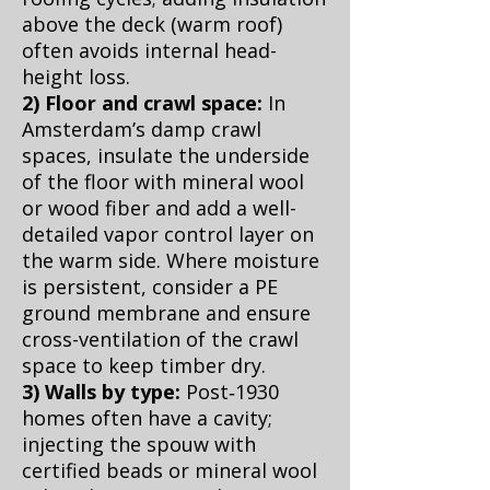
above the deck (warm roof)
often avoids internal head-
height loss.
2) Floor and crawl space:
In
Amsterdam’s damp crawl
spaces, insulate the underside
of the floor with mineral wool
or wood fiber and add a well-
detailed vapor control layer on
the warm side. Where moisture
is persistent, consider a PE
ground membrane and ensure
cross-ventilation of the crawl
space to keep timber dry.
3) Walls by type:
Post‑1930
homes often have a cavity;
injecting the spouw with
certified beads or mineral wool