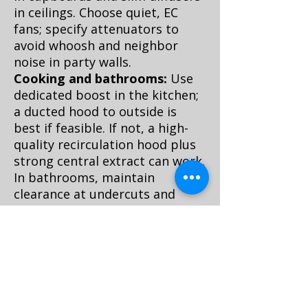
in ceilings. Choose quiet, EC
fans; specify attenuators to
avoid whoosh and neighbor
noise in party walls.
Cooking and bathrooms:
Use
dedicated boost in the kitchen;
a ducted hood to outside is
best if feasible. If not, a high-
quality recirculation hood plus
strong central extract can work.
In bathrooms, maintain
clearance at undercuts and
keep continuous low
background extract to prevent
mold.
Controls and maintenance:
Aim for 40–60% indoor RH and
low noise. Filters in HRV units