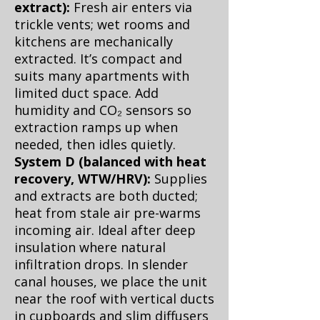
extract):
Fresh air enters via
trickle vents; wet rooms and
kitchens are mechanically
extracted. It’s compact and
suits many apartments with
limited duct space. Add
humidity and CO₂ sensors so
extraction ramps up when
needed, then idles quietly.
System D (balanced with heat
recovery, WTW/HRV):
Supplies
and extracts are both ducted;
heat from stale air pre-warms
incoming air. Ideal after deep
insulation where natural
infiltration drops. In slender
canal houses, we place the unit
near the roof with vertical ducts
in cupboards and slim diffusers