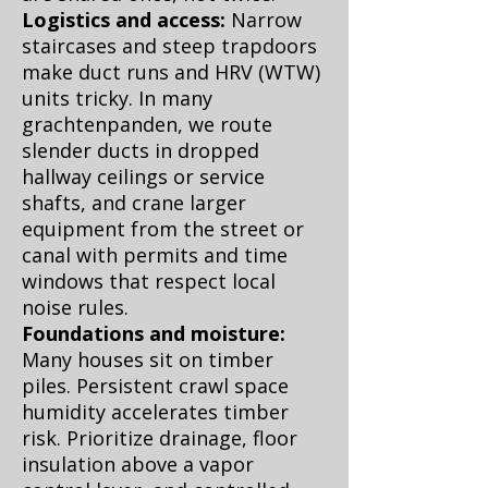
Logistics and access:
Narrow
staircases and steep trapdoors
make duct runs and HRV (WTW)
units tricky. In many
grachtenpanden, we route
slender ducts in dropped
hallway ceilings or service
shafts, and crane larger
equipment from the street or
canal with permits and time
windows that respect local
noise rules.
Foundations and moisture:
Many houses sit on timber
piles. Persistent crawl space
humidity accelerates timber
risk. Prioritize drainage, floor
insulation above a vapor