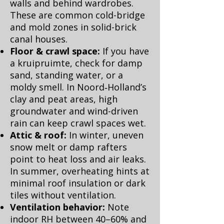
walls and behind wardrobes.
These are common cold-bridge
and mold zones in solid-brick
canal houses.
Floor & crawl space:
If you have
a kruipruimte, check for damp
sand, standing water, or a
moldy smell. In Noord‑Holland’s
clay and peat areas, high
groundwater and wind-driven
rain can keep crawl spaces wet.
Attic & roof:
In winter, uneven
snow melt or damp rafters
point to heat loss and air leaks.
In summer, overheating hints at
minimal roof insulation or dark
tiles without ventilation.
Ventilation behavior:
Note
indoor RH between 40–60% and