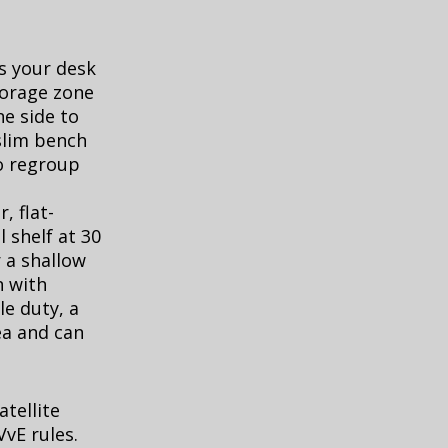
is your desk
orage zone
ne side to
 slim bench
to regroup
, flat-
 shelf at 30
 a shallow
n with
e duty, a
ea and can
tellite
vE rules.