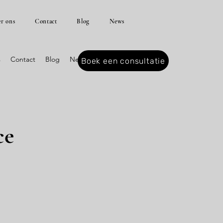
r ons
Contact
Blog
News
s
Contact
Blog
News
Boek een consultatie
ce