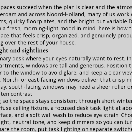
spaces succeed when the plan is clear and the atmo
terdam and across Noord-Holland, many of us work 
, quirky floorplates, and the bright but variable 
h a fresh, morning-light mood in mind, here is how t
ce that feels crisp, organized, and genuinely prod
g over the rest of your house.
ight and sightlines
mary desk where your eyes naturally want to rest. I
artments, windows are tall and generous. Position 
 to the window to avoid glare, and keep a clear vie
 North- or east-facing windows deliver that crisp m
ay; south-facing windows may need a sheer roller or
ften contrast.
g so the space stays consistent through short winter
fuse ceiling fixture, a focused desk task light at a
face, and a soft wall wash to reduce eye strain. Ch
ight, neutral tone, and keep dimmers so you can tun
 share the room, put task lighting on separate switch