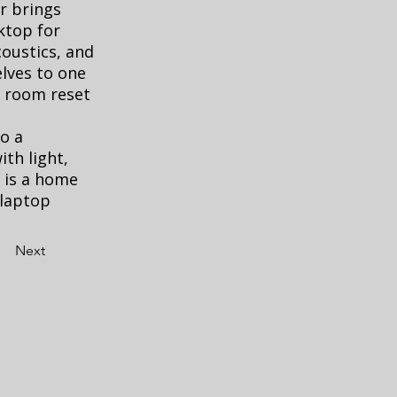
r brings
ktop for
coustics, and
elves to one
e room reset
o a
ith light,
t is a home
 laptop
Next