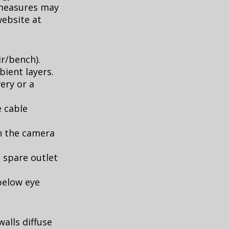
 measures may
website at
ir/bench).
ient layers.
ery or a
e cable
in the camera
 spare outlet
 below eye
walls diffuse