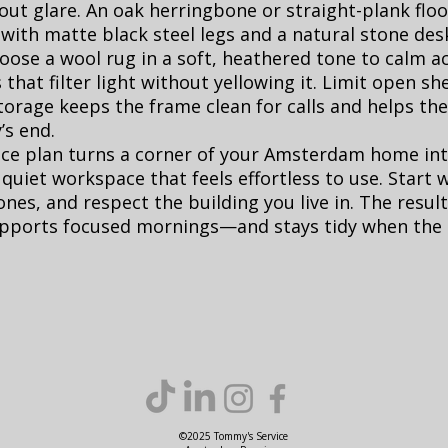
out glare. An oak herringbone or straight-plank floo
with matte black steel legs and a natural stone des
hoose a wool rug in a soft, heathered tone to calm a
 that filter light without yellowing it. Limit open sh
storage keeps the frame clean for calls and helps th
’s end.
ace plan turns a corner of your Amsterdam home int
 quiet workspace that feels effortless to use. Start w
ones, and respect the building you live in. The resul
supports focused mornings—and stays tidy when the
©2025 Tommy's Service