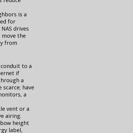
s reduce
hbors is a
ted for
d NAS drives
k, move the
ay from
 conduit to a
ernet if
through a
 scarce; have
monitors, a
le vent or a
e airing.
elbow height
gy label,