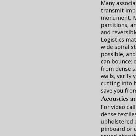
Many associat
transmit impa
monument, Mo
partitions, a
and reversibl
Logistics mat
wide spiral s
possible, and
can bounce; d
from dense sh
walls, verify
cutting into 
save you from
Acoustics an
For video cal
dense textiles
upholstered c
pinboard or c