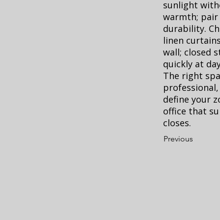
sunlight with
warmth; pair 
durability. C
linen curtains
wall; closed 
quickly at day
The right sp
professional,
define your z
office that 
closes.
Previous