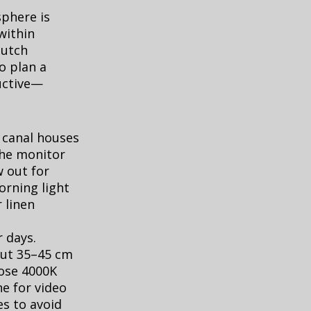
sphere is
within
Dutch
o plan a
uctive—
n canal houses
the monitor
w out for
orning light
 linen
 days.
bout 35–45 cm
oose 4000K
e for video
es to avoid