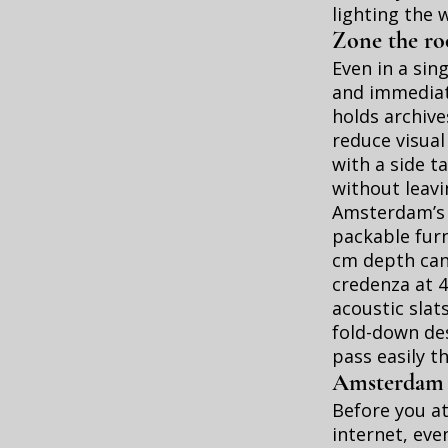
lighting the 
Zone the roo
Even in a sin
and immediat
holds archive
reduce visual
with a side ta
without leav
Amsterdam’s n
packable furn
cm depth can 
credenza at 4
acoustic slat
fold-down des
pass easily t
Amsterdam re
Before you at
internet, eve