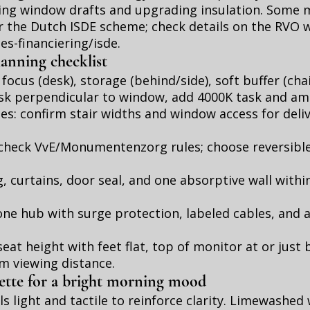
ling window drafts and upgrading insulation. Some
or the Dutch ISDE scheme; check details on the RVO 
ies-financiering/isde
.
lanning checklist
 focus (desk), storage (behind/side), soft buffer (cha
sk perpendicular to window, add 4000K task and amb
s: confirm stair widths and window access for deliv
: check VvE/Monumentenzorg rules; choose reversibl
g, curtains, door seal, and one absorptive wall with
ne hub with surge protection, labeled cables, and a
eat height with feet flat, top of monitor at or just
cm viewing distance.
lette for a bright morning mood
s light and tactile to reinforce clarity. Limewashed 