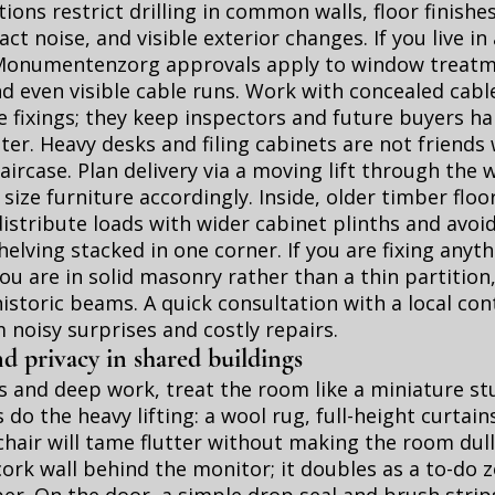
ions restrict drilling in common walls, floor finishe
ct noise, and visible exterior changes. If you live in
numentenzorg approvals apply to window treatme
nd even visible cable runs. Work with concealed cabl
e fixings; they keep inspectors and future buyers h
ter. Heavy desks and filing cabinets are not friends 
taircase. Plan delivery via a moving lift through th
 size furniture accordingly. Inside, older timber floo
istribute loads with wider cabinet plinths and avoi
elving stacked in one corner. If you are fixing anyt
 you are in solid masonry rather than a thin partition
historic beams. A quick consultation with a local con
 noisy surprises and costly repairs.
d privacy in shared buildings
ls and deep work, treat the room like a miniature stu
 do the heavy lifting: a wool rug, full-height curtain
hair will tame flutter without making the room dull
ork wall behind the monitor; it doubles as a to-do 