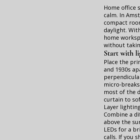
Home office 
calm. In Ams
compact rooms
daylight. Wit
home workspa
without takin
Start with l
Place the pri
and 1930s ap
perpendicular
micro-breaks.
most of the d
curtain to so
Layer lightin
Combine a dif
above the sur
LEDs for a br
calls. If you