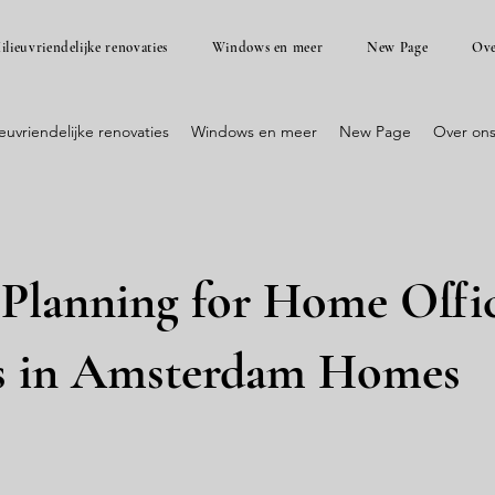
ilieuvriendelijke renovaties
Windows en meer
New Page
Ove
ieuvriendelijke renovaties
Windows en meer
New Page
Over on
 Planning for Home Offi
s in Amsterdam Homes