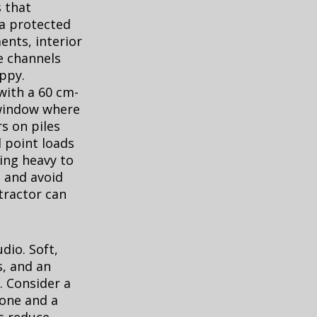
s that
 a protected
nts, interior
e channels
appy.
with a 60 cm-
e window where
rs on piles
d point loads
hing heavy to
, and avoid
tractor can
dio. Soft,
s, and an
. Consider a
zone and a