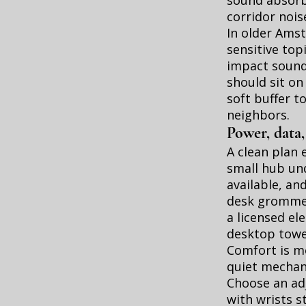
sound absorb
corridor nois
In older Ams
sensitive top
impact sound 
should sit on
soft buffer t
neighbors.
Power, data,
A clean plan 
small hub und
available, a
desk grommet
a licensed el
desktop towe
Comfort is mo
quiet mechani
Choose an adj
with wrists s