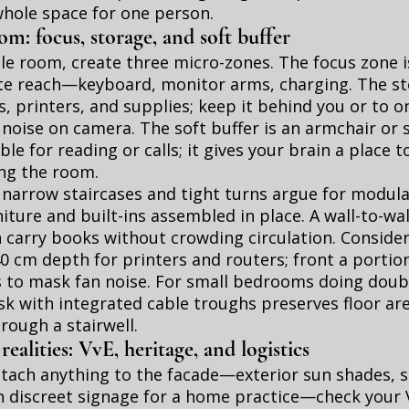
whole space for one person.
m: focus, storage, and soft buffer
gle room, create three micro-zones. The focus zone 
e reach—keyboard, monitor arms, charging. The st
s, printers, and supplies; keep it behind you or to o
 noise on camera. The soft buffer is an armchair or
ble for reading or calls; it gives your brain a place 
ing the room.
arrow staircases and tight turns argue for modular
iture and built-ins assembled in place. A wall-to-wall
carry books without crowding circulation. Consider
0 cm depth for printers and routers; front a portio
s to mask fan noise. For small bedrooms doing doubl
k with integrated cable troughs preserves floor ar
hrough a stairwell.
alities: VvE, heritage, and logistics
tach anything to the facade—exterior sun shades, sa
n discreet signage for a home practice—check your V