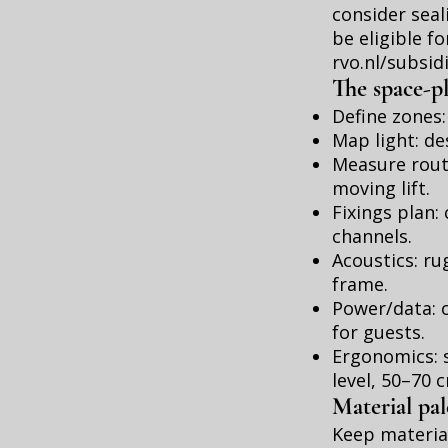
consider sea
be eligible f
rvo.nl/subsid
The space-p
Define zones:
Map light: de
Measure route
moving lift.
Fixings plan
channels.
Acoustics: ru
frame.
Power/data: o
for guests.
Ergonomics: s
level, 50–70 
Material pa
Keep material