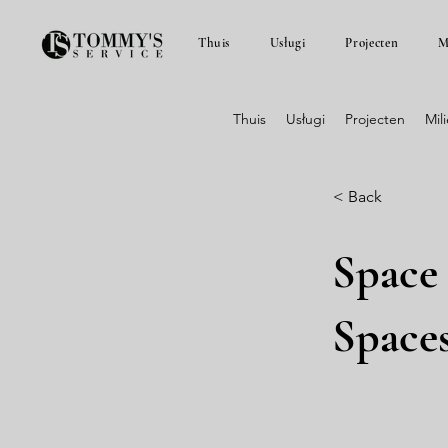
Thuis
Usługi
Projecten
M
Thuis
Usługi
Projecten
Mil
< Back
Space
Space