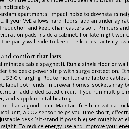
er. On the door, a simple drop seal and brush strip
e noticeably.
terdam apartments, impact noise to downstairs neig
ic. If your VvE allows hard floors, add an underlay ra
reduction and keep chair casters soft. Printers an
 vibration pads inside a cabinet. For late-night wor
o the party-wall side to keep the loudest activity aw
 and comfort that lasts
eliminates cable spaghetti. Run a single floor or wall
er the desk: power strip with surge protection, Eth
nd USB-C charging. Route monitor and laptop cables 
; label both ends. In prewar homes, sockets may be
ectrician add a dedicated circuit if you run multiple 
r, and supplemental heating.
re than a good chair. Maintain fresh air with a trick
cal unit; a CO2 sensor helps you time short, effectiv
ustable desk (sit-stand if possible) set roughly at 
traight. To reduce energy use and improve your ener