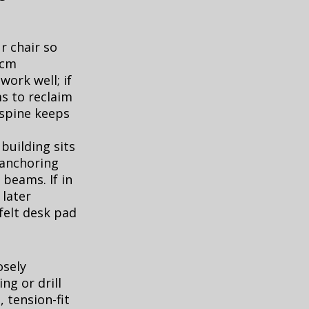
r chair so
 cm
ork well; if
s to reclaim
 spine keeps
building sits
d anchoring
 beams. If in
later
felt desk pad
osely
g or drill
, tension-fit