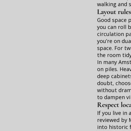
walking and 
Layout rules
Good space pl
you can roll 
circulation p
you’re on dua
space. For tw
the room tid
In many Amste
on piles. Hea
deep cabinets
doubt, choos
without drama
to dampen vib
Respect loca
If you live i
reviewed by 
into historic