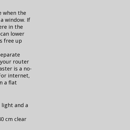
te when the
a window. If
re in the
can lower
s free up
separate
 your router
aster is a no-
or internet,
 a flat
 light and a
80 cm clear