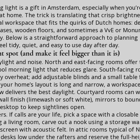
 light is a gift in Amsterdam, especially when you’r
at home. The trick is translating that crisp brightne
al workspace that fits the quirks of Dutch homes: d
cases, wooden floors, and sometimes a VvE or Mon
y. Below is a straightforward approach to planning
eel tidy, quiet, and easy to use day after day.
t spot (and make it feel bigger than it is)
ylight and noise. North and east-facing rooms offer 
ool morning light that reduces glare. South-facing 
y overheat; add adjustable blinds and a small table
f your home’s layout is long and narrow, a workspac
 delivers the best daylight. Courtyard rooms can w
wall finish (limewash or soft white), mirrors to boun
desktop to keep sightlines open.
s. If calls are your life, pick a space with a closable 
g a living room, carve out a nook using a storage wal
screen with acoustic felt. In attic rooms typical of
desks low under the rafters and reserve the full-hei