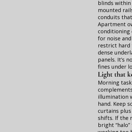
blinds within
mounted rail
conduits that
Apartment own
conditioning 
for noise and
restrict hard 
dense underla
panels. It’s 
fines under l
Light that k
Morning tasks
complements 
illumination 
hand. Keep sc
curtains plus
shifts. If th
bright “halo”