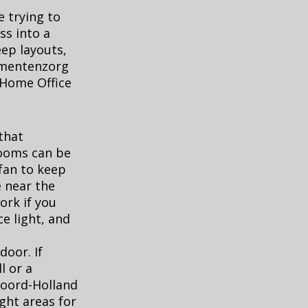
e trying to
ss into a
eep layouts,
umentenzorg
 Home Office
that
rooms can be
 fan to keep
e near the
ork if you
ce light, and
door. If
l or a
 Noord-Holland
ght areas for