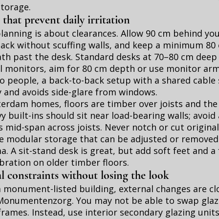
storage.
 that prevent daily irritation
anning is about clearances. Allow 90 cm behind you
back without scuffing walls, and keep a minimum 80
ath past the desk. Standard desks at 70–80 cm deep w
l monitors, aim for 80 cm depth or use monitor arm
o people, a back-to-back setup with a shared cable
y and avoids side-glare from windows.
rdam homes, floors are timber over joists and the 
vy built-ins should sit near load-bearing walls; avoi
 mid-span across joists. Never notch or cut original
e modular storage that can be adjusted or removed 
. A sit-stand desk is great, but add soft feet and a 
ration on older timber floors.
l constraints without losing the look
n a monument-listed building, external changes are cl
Monumentenzorg. You may not be able to swap glazin
 frames. Instead, use interior secondary glazing units