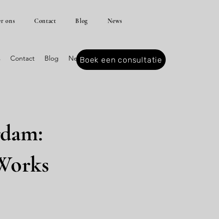
r ons
Contact
Blog
News
s
Contact
Blog
News
Boek een consultatie
rdam:
 Works