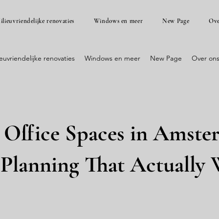
ilieuvriendelijke renovaties
Windows en meer
New Page
Ove
ieuvriendelijke renovaties
Windows en meer
New Page
Over on
Office Spaces in Amste
 Planning That Actually