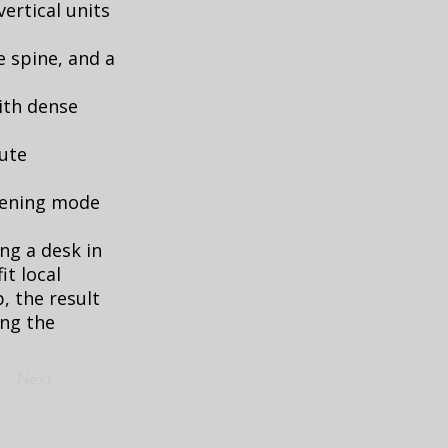
ertical units
e spine, and a
ith dense
oute
evening mode
ng a desk in
it local
p, the result
ing the
Next