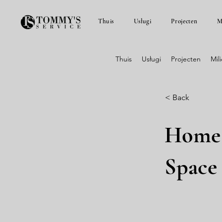
Thuis
Usługi
Projecten
M
Thuis
Usługi
Projecten
Mil
< Back
Home 
Space