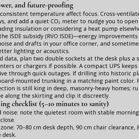
wer, and future-proofing
consistent temperature affect focus. Cross-ventila
s, and add a quiet CO₂ meter to nudge you to open 
ading insulation or considering a heat pump elsewhe
he ISDE subsidy (
RVO ISDE
)—energy improvements 
ise and drafts in your office corner, and sometime
tter lighting or acoustics.
 data, plan two double sockets at the desk plus a 
rinters or chargers if possible. A compact UPS keeps
ve through quick outages. If drilling into historic pl
oard-mounted trunking in a matching paint color. F
ction is still king in deep, masonry-heavy homes; run
 along the skirting and clip it discreetly.
ng checklist (5–10 minutes to sanity)
 noise: note the quietest room with stable morning
close.
 zone: 70–80 cm desk depth, 90 cm chair clearance, 
 desk.