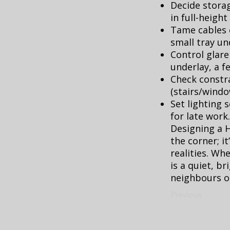
Decide storag
in full-height
Tame cables e
small tray un
Control glare
underlay, a f
Check constra
(stairs/windo
Set lighting 
for late work.
Designing a 
the corner; i
realities. Whe
is a quiet, 
neighbours or
Previous