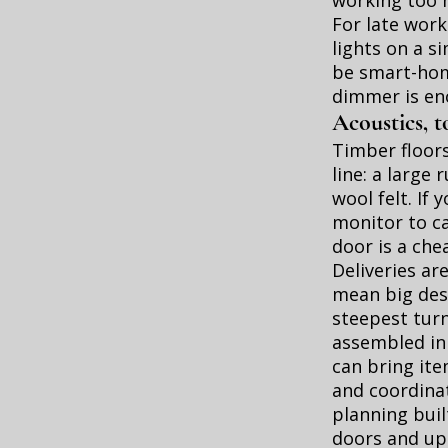
working too 
For late work
lights on a si
be smart-hom
dimmer is en
Acoustics, t
Timber floors
line: a large
wool felt. If
monitor to ca
door is a chea
Deliveries ar
mean big desk
steepest turn
assembled in 
can bring it
and coordinat
planning buil
doors and up