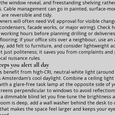
 the window reveal, and freestanding shelving rather
s. Cable management can go in painted, surface-m
 are reversible and tidy.
ers will often need VvE approval for visible change
condensers, facade works, or major wiring). Check h
 working hours before planning drilling or deliverie
flooring; if your office sits over a neighbour, use an
y, add felt to furniture, and consider lightweight a
not just politeness; it saves you from complaints and
ocal nuisance rules.
eeps you alert all day
 benefit from high-CRI, neutral-white light (around
Amsterdam’s cool daylight. Combine a ceiling light 
with a glare-free task lamp at the opposite side of y
reens perpendicular to windows to avoid reflection
 a dimmable blind let you fine-tune the brightness a
e room is deep, add a wall washer behind the desk to 
 that makes the space feel larger and keeps your ey