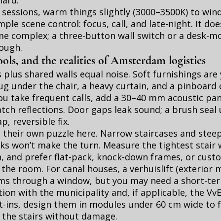
hard.
 sessions, warm things slightly (3000–3500K) to win
mple scene control: focus, call, and late-night. It do
e complex; a three-button wall switch or a desk-m
ough.
ools, and the realities of Amsterdam logistics
 plus shared walls equal noise. Soft furnishings are 
 rug under the chair, a heavy curtain, and a pinboard
 you take frequent calls, add a 30–40 mm acoustic pa
tch reflections. Door gaps leak sound; a brush seal
p, reversible fix.
e their own puzzle here. Narrow staircases and stee
s won’t make the turn. Measure the tightest stair 
, and prefer flat-pack, knock-down frames, or cust
the room. For canal houses, a verhuislift (exterior m
ems through a window, but you may need a short-te
ion with the municipality and, if applicable, the Vv
t-ins, design them in modules under 60 cm wide to f
 the stairs without damage.