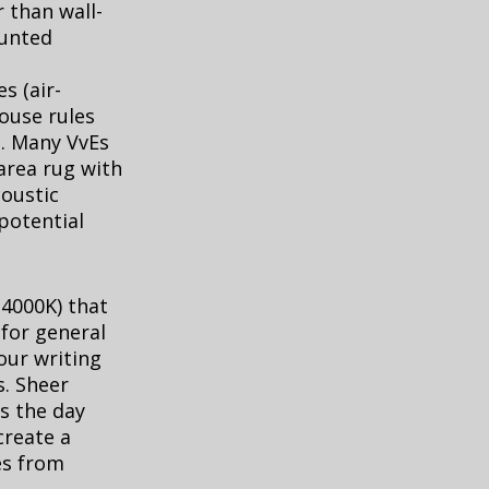
 than wall-
ounted
s (air-
ouse rules
s. Many VvEs
 area rug with
coustic
 potential
 4000K) that
for general
our writing
s. Sheer
s the day
create a
es from