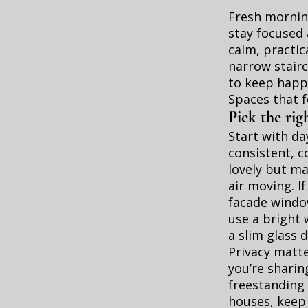
Fresh morning
stay focused 
calm, practic
narrow stair
to keep happ
Spaces that f
Pick the righ
Start with da
consistent, c
lovely but ma
air moving. I
facade window
use a bright 
a slim glass 
Privacy matter
you’re sharin
freestanding 
houses, keep 