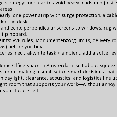
e strategy: modular to avoid heavy loads mid-joist; v
 areas.
arly: one power strip with surge protection, a cabl
der the desk.
 and echo: perpendicular screens to windows, rug w
elt pinboard.
ints: VvE rules, Monumentenzorg limits, delivery r
ws) before you buy.
scenes: neutral-white task + ambient; add a softer 
Home Office Space in Amsterdam isn’t about squeezi
t’s about making a small set of smart decisions that f
n daylight, clearance, acoustics, and logistics line u
bright room that supports your work—without annoy
 your future self.