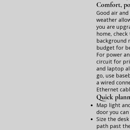
Comfort, po
Good air and 
weather allow
you are upgr
home, check t
background no
budget for be
For power and
circuit for p
and laptop ali
go, use baseb
a wired conne
Ethernet cable
Quick planni
Map light and
door you can 
Size the desk
path past the