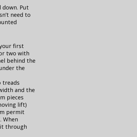
d down. Put
esn’t need to
ounted
your first
 or two with
nel behind the
 under the
p treads
width and the
om pieces
oving lift)
rm permit
E. When
it through