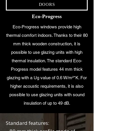
DOORS
Eco-Progress
Eco-Progress windows provide high
thermal comfort indoors. Thanks to their 80
mm thick wooden construction, it is
possible to use glazing units with high
thermal insulation. The standard Eco-
Progress model features 44 mm thick
glazing with a Ug value of 0.6 W/m²*K. For
higher acoustic requirements, it is also
possible to use glazing units with sound
insulation of up to 49 dB.
Standard features: