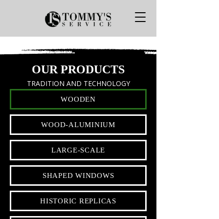
OUR PRODUCTS
TRADITION AND TECHNOLOGY
WOODEN
WOOD-ALUMINIUM
LARGE-SCALE
SHAPED WINDOWS
HISTORIC REPLICAS