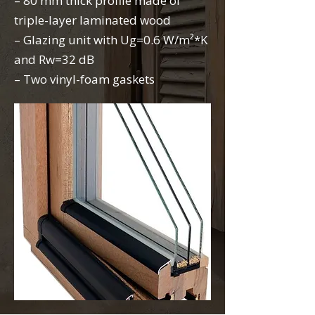
– 80 mm thick profile made of
triple-layer laminated wood
– Glazing unit with Ug=0.6 W/m²*K
and Rw=32 dB
– Two vinyl-foam gaskets