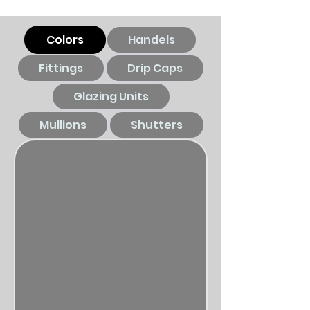
Colors
Handels
Fittings
Drip Caps
Glazing Units
Mullions
Shutters