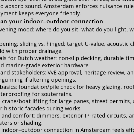
to absorb sound. Amsterdam enforces nuisance rule
oyment keeps everyone friendly.
plan your indoor–outdoor connection
vening mood: where do you sit, what do you light, 
ening: sliding vs. hinged; target U-value, acoustic c
ld with proper drainage.
als for Dutch weather: non-slip decking, durable ti
d marine-grade exterior hardware.
and stakeholders: VvE approval, heritage review, an
gunning if altering openings.
basics: foundation/pile check for heavy glazing, roo
terproofing for souterrains.
s: crane/boat lifting for large panes, street permits,
r historic facades during works.
t and comfort: dimmers, exterior IP-rated circuits, a
aters or shading.
n indoor–outdoor connection in Amsterdam feels effo