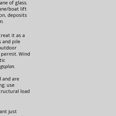
ane of glass.
ne/boat lift
on, deposits
n.
reat it as a
s and pile
 outdoor
a permit. Wind
tic
gsplan
.
l and are
ng; use
tructural load
ant just