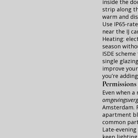
inside the do
strip along t
warm and discr
Use IP65-rate
near the IJ c
Heating: elec
season withou
ISDE scheme 
single glazin
improve your
you’re adding
Permissions
Even when a r
omgevingsver
Amsterdam
.
apartment blo
common parts
Late-evening 
keep lighting