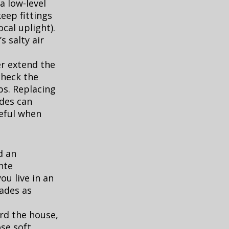
a low-level
keep fittings
ocal uplight).
s salty air
er extend the
check the
s. Replacing
ades can
eful when
d an
nte
 you live in an
cades as
rd the house,
ose soft