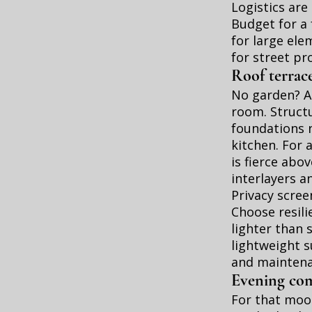
Logistics are
Budget for a 
for large ele
for street pr
Roof terrac
No garden? A 
room. Structu
foundations 
kitchen. For 
is fierce abo
interlayers a
Privacy scree
Choose resili
lighter than 
lightweight s
and maintena
Evening comf
For that mood