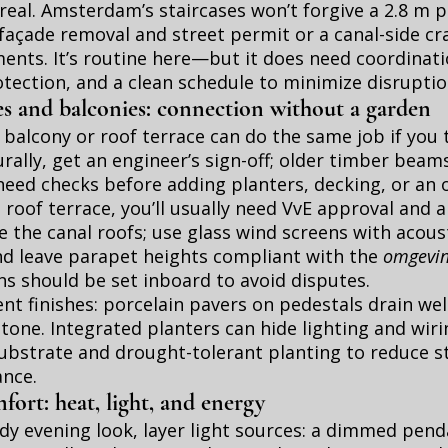
 real. Amsterdam’s staircases won’t forgive a 2.8 m p
façade removal and street permit or a canal-side cra
ments. It’s routine here—but it does need coordinati
otection, and a clean schedule to minimize disruptio
es and balconies: connection without a garden
balcony or roof terrace can do the same job if you t
rally, get an engineer’s sign-off; older timber beam
need checks before adding planters, decking, or an
a roof terrace, you’ll usually need VvE approval and 
ve the canal roofs; use glass wind screens with acous
nd leave parapet heights compliant with the
omgevin
ns should be set inboard to avoid disputes.
ent finishes: porcelain pavers on pedestals drain wel
stone. Integrated planters can hide lighting and wiri
ubstrate and drought-tolerant planting to reduce s
nce.
ort: heat, light, and energy
y evening look, layer light sources: a dimmed pend