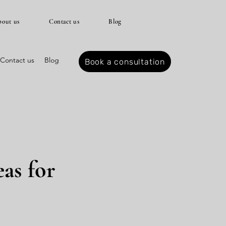
out us
Contact us
Blog
Contact us
Blog
Book a consultation
as for