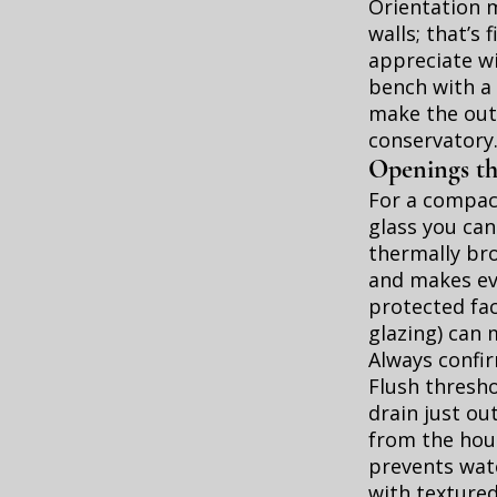
Orientation 
walls; that’s
appreciate w
bench with a 
make the out
conservatory
Openings th
For a compact
glass you can
thermally bro
and makes eve
protected fa
glazing) can
Always confir
Flush thresho
drain just ou
from the hous
prevents wate
with textured