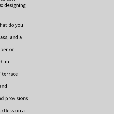
s; designing
what do you
lass, and a
mber or
d an
f terrace
 and
nd provisions
rtless on a