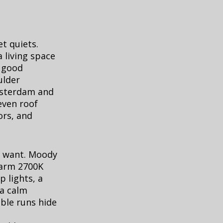
t quiets.
 living space
, good
ulder
Amsterdam and
even roof
ors, and
u want. Moody
warm 2700K
p lights, a
 a calm
able runs hide