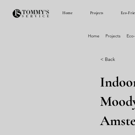
Home
Projects
Eco-Fri
Home
Projects
Eco-
< Back
Indoo
Moody
Amst