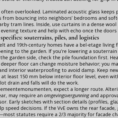
 often overlooked. Laminated acoustic glass keeps 
s from bouncing into neighbors’ bedrooms and soft
rby tram lines. Inside, use curtains in a dense wool 
d evening texture and help with echo once the doors
ecifics: souterrains, piles, and logistics
lt and 19th-century homes have a bel-etage living f
ening to the garden. If you’re lowering a souterrain 
he garden side, check the pile foundation first. He
a deeper floor can change moisture behavior; you m
 and interior waterproofing to avoid damp. Keep new
 at least 150 mm below interior floor level, even wit
ot drain and falls will do the work.
r gemeentemonumenten, expect a longer route. Alter
ear, may require an
omgevingsvergunning
and approva
or. Early sketches with section details (profiles, gla
lp speed decisions. If the VvE owns the rear facade,
—most statutes require a 2/3 majority for facade c