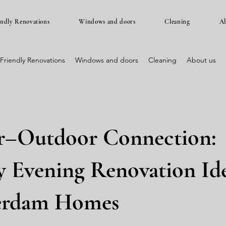
endly Renovations
Windows and doors
Cleaning
Ab
Friendly Renovations
Windows and doors
Cleaning
About us
r–Outdoor Connection:
 Evening Renovation Ide
erdam Homes