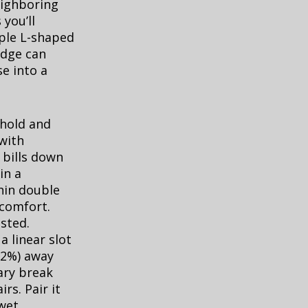
eighboring
you’ll
ple L-shaped
edge can
e into a
shold and
 with
 bills down
in a
hin double
comfort.
sted.
a linear slot
1–2%) away
ary break
rs. Pair it
 wet