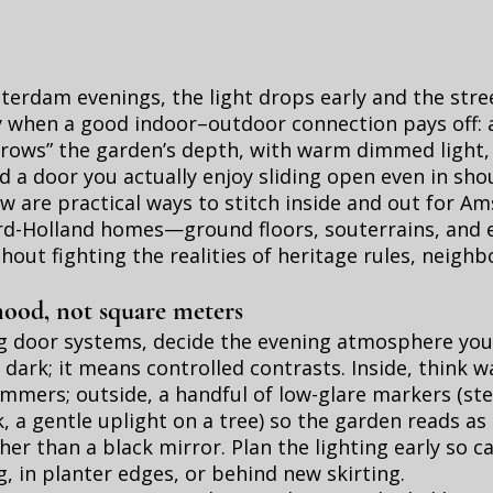
rdam evenings, the light drops early and the stree
y when a good indoor–outdoor connection pays off: a
orrows” the garden’s depth, with warm dimmed light
nd a door you actually enjoy sliding open even in sho
w are practical ways to stitch inside and out for 
d-Holland homes—ground floors, souterrains, and 
out fighting the realities of heritage rules, neighb
mood, not square meters
ng door systems, decide the evening atmosphere yo
dark; it means controlled contrasts. Inside, think 
immers; outside, a handful of low-glare markers (ste
, a gentle uplight on a tree) so the garden reads as
her than a black mirror. Plan the lighting early so c
, in planter edges, or behind new skirting.