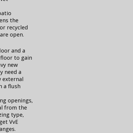
patio
ens the
or recycled
 are open.
loor and a
floor to gain
avy new
ay need a
 external
h a flush
ing openings,
l from the
zing type,
 get VvE
hanges.