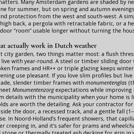
matters. Many Amsterdam gardens are shaded by n
 fine for summer, but on spring and autumn evenings 
ind protection from the west and south-west. A sim
high back, a pergola with retractable fabric, or a h
door “room” usable longer without turning the hous
.
at actually work in Dutch weather
 city garden, two things matter most: a flush thre
 live with year-round. A steel or timber sliding door
ken frames and HR++ or triple glazing keeps winter
ning use pleasant. If you love slim profiles but live 
cade, slender timber frames with
monumentenglas
(t
 meet
Monumentenzorg
expectations while improving 
m details with the municipality when your home is li
lds are worth the detailing. Ask your contractor for 
tside the door, a recessed track, and a gentle fall (
e. In Noord-Holland’s frequent showers, that capill
r creeping in, and it’s safer for prams and wheelchai
 stone or thermally treated ash decking for grip in