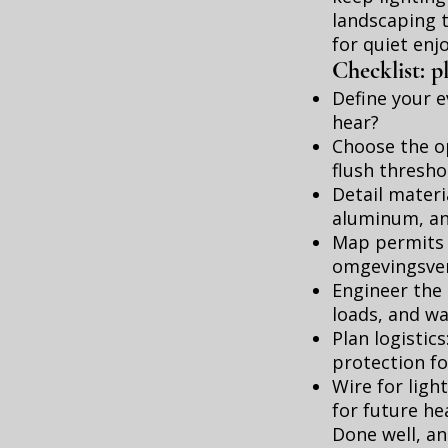
landscaping 
for quiet enj
Checklist: 
Define your e
hear?
Choose the op
flush thresho
Detail materi
aluminum, an
Map permits 
omgevingsver
Engineer the 
loads, and wa
Plan logistic
protection fo
Wire for ligh
for future he
Done well, a