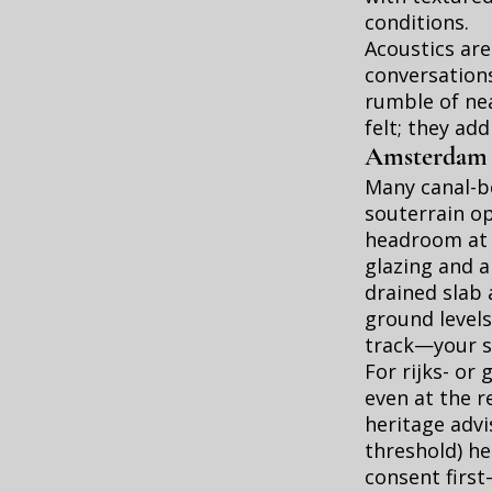
conditions.
Acoustics are
conversation
rumble of nea
felt; they ad
Amsterdam sp
Many canal-be
souterrain op
headroom at t
glazing and 
drained slab
ground levels
track—your sl
For rijks- o
even at the r
heritage advis
threshold) he
consent first