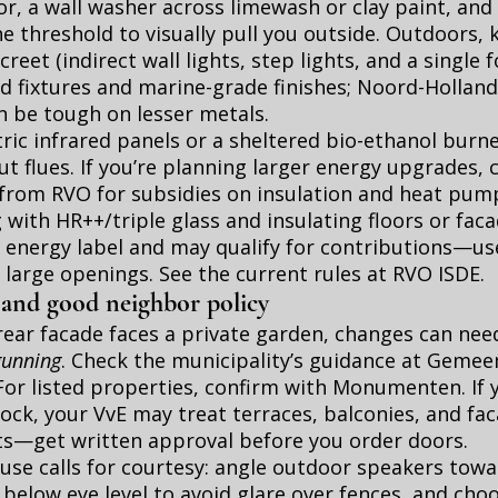
or, a wall washer across limewash or clay paint, and 
he threshold to visually pull you outside. Outdoors, 
eet (indirect wall lights, step lights, and a single f
d fixtures and marine-grade finishes; Noord-Holland’
an be tough on lesser metals.
tric infrared panels or a sheltered bio-ethanol burn
t flues. If you’re planning larger energy upgrades, 
from RVO for subsidies on insulation and heat pump
g with HR++/triple glass and insulating floors or fac
 energy label and may qualify for contributions—us
 large openings. See the current rules at
RVO ISDE
.
 and good neighbor policy
ear facade faces a private garden, changes can nee
gunning
. Check the municipality’s guidance at
Gemee
 For listed properties, confirm with
Monumenten
. If
ck, your VvE may treat terraces, balconies, and fa
—get written approval before you order doors.
use calls for courtesy: angle outdoor speakers towa
 below eye level to avoid glare over fences, and cho