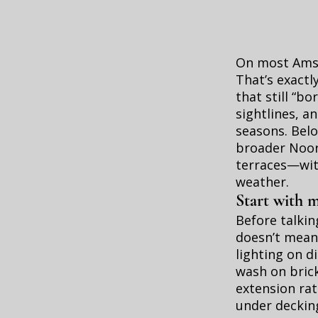
On most Amste
That’s exactl
that still “b
sightlines, a
seasons. Belo
broader Noor
terraces—with
weather.
Start with 
Before talki
doesn’t mean 
lighting on d
wash on brick
extension rat
under decking