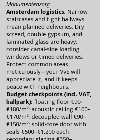
Monumentenzorg
.
Amsterdam logistics.
Narrow
staircases and tight hallways
mean planned deliveries. Dry
screed, double gypsum, and
laminated glass are heavy;
consider canal-side loading
windows or timed deliveries.
Protect common areas
meticulously—your VvE will
appreciate it, and it keeps
peace with neighbours.
Budget checkpoints (incl. VAT,
ballpark):
floating floor €90–
€180/m²; acoustic ceiling €100–
€170/m²; decoupled wall €90–
€150/m²; solid-core door with
seals €500–€1,200 each;
secondary glazing €350–