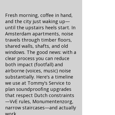
Fresh morning, coffee in hand,
and the city just waking up—
until the upstairs heels start. In
Amsterdam apartments, noise
travels through timber floors,
shared walls, shafts, and old
windows. The good news: with a
clear process you can reduce
both impact (footfall) and
airborne (voices, music) noise
substantially. Here’s a timeline
we use at Tommy’s Service to
plan soundproofing upgrades
that respect Dutch constraints
—VvE rules, Monumentenzorg,
narrow staircases—and actually
work.