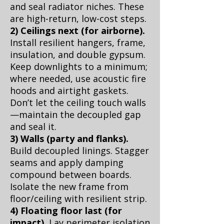
and seal radiator niches. These
are high-return, low-cost steps.
2) Ceilings next (for airborne).
Install resilient hangers, frame,
insulation, and double gypsum.
Keep downlights to a minimum;
where needed, use acoustic fire
hoods and airtight gaskets.
Don’t let the ceiling touch walls
—maintain the decoupled gap
and seal it.
3) Walls (party and flanks).
Build decoupled linings. Stagger
seams and apply damping
compound between boards.
Isolate the new frame from
floor/ceiling with resilient strip.
4) Floating floor last (for
impact).
Lay perimeter isolation