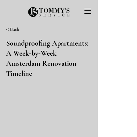
< Back
Soundproofing Apartments:
A Week‑by‑Week
Amsterdam Renovation
Timeline