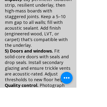
strip, resilient underlay, then
high-mass boards with
staggered joints. Keep a 5–10
mm gap to all walls; fill with
acoustic sealant. Add finish
(engineered wood, LVT, or
carpet) that’s compatible with
the underlay.
5) Doors and windows.
Fit
solid-core doors with seals and
drop seals. Install secondary
glazing and ensure trickle vents
are acoustic-rated. Adjust
thresholds to new floor height.
Quality control.
Photograph
every hidden layer for the VvE
and future resale. Log materials
and ratings. Check that no