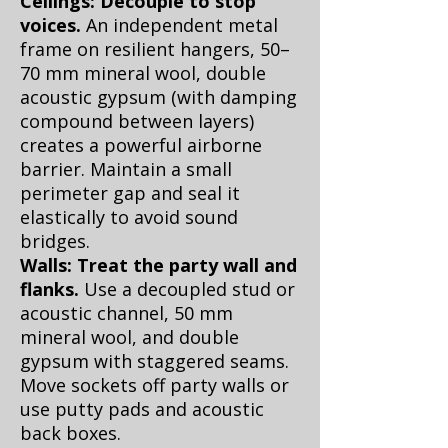
Ceilings: Decouple to stop
voices.
An independent metal
frame on resilient hangers, 50–
70 mm mineral wool, double
acoustic gypsum (with damping
compound between layers)
creates a powerful airborne
barrier. Maintain a small
perimeter gap and seal it
elastically to avoid sound
bridges.
Walls: Treat the party wall and
flanks.
Use a decoupled stud or
acoustic channel, 50 mm
mineral wool, and double
gypsum with staggered seams.
Move sockets off party walls or
use putty pads and acoustic
back boxes.