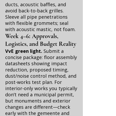
ducts, acoustic baffles, and
avoid back-to-back grilles.
Sleeve all pipe penetrations
with flexible grommets; seal
with acoustic mastic, not foam.
Week 4–6: Approvals,
Logistics, and Budget Reality
VvE green light.
Submit a
concise package: floor assembly
datasheets showing impact
reduction, proposed timing,
dust/noise control method, and
post-works test plan. For
interior-only works you typically
don’t need a municipal permit,
but monuments and exterior
changes are different—check
early with the gemeente and