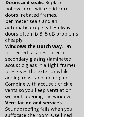
Doors and seals.
Replace
hollow cores with solid-core
doors, rebated frames,
perimeter seals and an
automatic drop seal. Hallway
doors often fix 3–5 dB problems
cheaply.
Windows the Dutch way.
On
protected facades, interior
secondary glazing (laminated
acoustic glass in a tight frame)
preserves the exterior while
adding mass and an air gap.
Combine with acoustic trickle
vents so you keep ventilation
without opening the window.
Ventilation and services.
Soundproofing fails when you
suffocate the room. Use lined